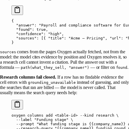
{
  "answer"
: 
"Payroll and compliance software for Eu
  "found"
: 
true
,
  "confidence"
: 
"high"
,
  "sources"
: [{ 
"title"
: 
"Acme — Pricing"
, 
"url"
: 
"
}
comes from the pages Oxygen actually fetched, not from the
sources
model: the model cites evidence by position and Oxygen resolves it, so
a research cell cannot invent a citation. Pull the answer out with a
formula —
— or filter on
.
path(what_they_sell, "answer")
found
Research columns fail closed.
If a row has no findable evidence the
cell errors with
instead of guessing, and only
grounding_unavailable
the searches that ran are billed — the model is never called. That
usually means the search query needs help:
oxygen
 columns
 add
 <
table-i
d
>
 --kind
 research
 \
  --label
 "Funding stage"
 \
  --prompt
 "What funding stage is {{company_name}} 
  --research-query
 "{{company_name}} funding round 