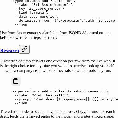
oxygen
 columns
 add
 <
table-i
d
>
 \
  --label
 "Fit Score Number"
 \
  --key
 fit_score_number
 \
  --kind
 formula
 \
  --data-type
 numeric
 \
  --definition-json
 '{"expression":"path(fit_score,
  --json
Use formulas to extract scalar fields from JSONB AI or tool outputs
before downstream steps use them.
Research
A research column answers one question per row from the live web. It
is the right choice for anything you would otherwise look up yourself
— what a company sells, whether they raised, which tools they run.
oxygen
 columns
 add
 <
table-i
d
>
 --kind
 research
 \
  --label
 "What they sell"
 \
  --prompt
 "What does {{company_name}} ({{company_w
  --json
There is no model or search engine to choose. Oxygen runs the search
itself, feeds the retrieved pages to the model, and writes a fixed shape: