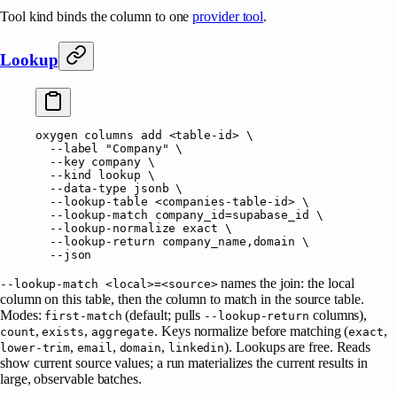
Tool kind binds the column to one
provider tool
.
Lookup
oxygen
 columns
 add
 <
table-i
d
>
 \
  --label
 "Company"
 \
  --key
 company
 \
  --kind
 lookup
 \
  --data-type
 jsonb
 \
  --lookup-table
 <
companies-table-i
d
>
 \
  --lookup-match
 company_id=supabase_id
 \
  --lookup-normalize
 exact
 \
  --lookup-return
 company_name,domain
 \
  --json
names the join: the local
--lookup-match <local>=<source>
column on this table, then the column to match in the source table.
Modes:
(default; pulls
columns),
first-match
--lookup-return
,
,
. Keys normalize before matching (
,
count
exists
aggregate
exact
,
,
,
). Lookups are free. Reads
lower-trim
email
domain
linkedin
show current source values; a run materializes the current results in
large, observable batches.