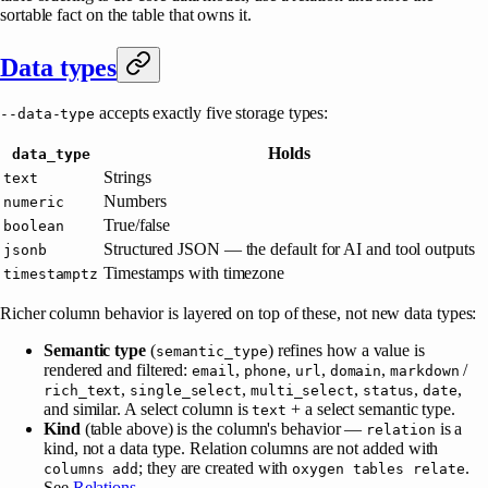
sortable fact on the table that owns it.
Data types
accepts exactly five storage types:
--data-type
Holds
data_type
Strings
text
Numbers
numeric
True/false
boolean
Structured JSON — the default for AI and tool outputs
jsonb
Timestamps with timezone
timestamptz
Richer column behavior is layered on top of these, not new data types:
Semantic type
(
) refines how a value is
semantic_type
rendered and filtered:
,
,
,
,
/
email
phone
url
domain
markdown
,
,
,
,
,
rich_text
single_select
multi_select
status
date
and similar. A select column is
+ a select semantic type.
text
Kind
(table above) is the column's behavior —
is a
relation
kind, not a data type. Relation columns are not added with
; they are created with
.
columns add
oxygen tables relate
See
Relations
.