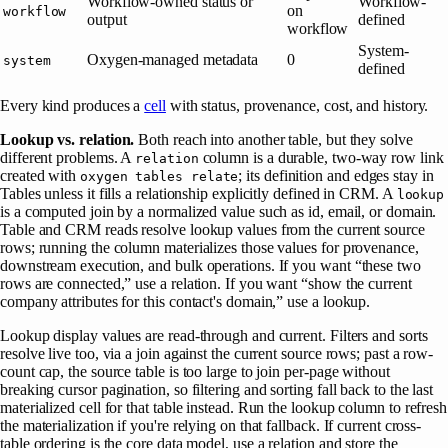
Workflow-owned status or
Workflow-
on
workflow
output
defined
workflow
System-
Oxygen-managed metadata
0
system
defined
Every kind produces a
cell
with status, provenance, cost, and history.
Lookup vs. relation.
Both reach into another table, but they solve
different problems. A
column is a durable, two-way row link
relation
created with
; its definition and edges stay in
oxygen tables relate
Tables unless it fills a relationship explicitly defined in CRM. A
lookup
is a computed join by a normalized value such as id, email, or domain.
Table and CRM reads resolve lookup values from the current source
rows; running the column materializes those values for provenance,
downstream execution, and bulk operations. If you want “these two
rows are connected,” use a relation. If you want “show the current
company attributes for this contact's domain,” use a lookup.
Lookup display values are read-through and current. Filters and sorts
resolve live too, via a join against the current source rows; past a row-
count cap, the source table is too large to join per-page without
breaking cursor pagination, so filtering and sorting fall back to the last
materialized cell for that table instead. Run the lookup column to refresh
the materialization if you're relying on that fallback. If current cross-
table ordering is the core data model, use a relation and store the