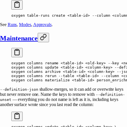
oxygen
 table-runs
 create
 <
table-i
d
>
 --column
 <
colum
See
Runs
,
Modes
,
Approvals
.
Maintenance
oxygen
 columns
 rename
 <
table-i
d
>
 <
old-ke
y
>
 --key
 <
n
oxygen
 columns
 update
 <
table-i
d
>
 <
column-ke
y
>
 --def
oxygen
 columns
 archive
 <
table-i
d
>
 <
column-ke
y
>
 --js
oxygen
 columns
 rerun
 --table
 <
table-i
d
>
 --column
 <
c
oxygen
 columns
 materialize
 <
table-i
d
>
 person_enrich
shallow-merges, so it can add or overwrite keys
--definition-json
but never remove one. Name the keys to remove with
--definition-
— everything you do not name is left as it is, including keys
unset
another surface wrote since you last read the column:
oxygen
 columns
 update
 <
table-i
d
>
 <
column-ke
y
>
 \