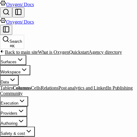
Oxygen
/ Docs
Oxygen
/ Docs
Search
⌘
K
Back to main site
What is Oxygen
Quickstart
Agency directory
Surfaces
Workspace
Data
Tables
Columns
Cells
Relations
Post analytics and LinkedIn Publishing
Community
Execution
Providers
Authoring
Safety & cost