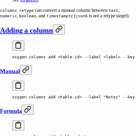
can convert a manual column between
,
columns retype
text
,
, and
(
is not a retype target).
numeric
boolean
timestamptz
jsonb
Adding a column
oxygen
 columns
 add
 <
table-i
d
>
 --label
 <
labe
l
>
 --key
Manual
oxygen
 columns
 add
 <
table-i
d
>
 --label
 "Notes"
 --key
Formula