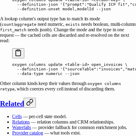
  --definition-json
 '{"prompt":"Qualify ICP fit","c
  --definition-unset
 model,modelId
 --json
A lookup column's output type has to match its mode
(
/
need numeric,
needs boolean, multi-column
count
aggregate
exists
needs jsonb). Change the mode and the type in one
first_match
request — the cached cells are discarded and re-resolved on the next
read:
oxygen
 columns
 update
 <
table-i
d
>
 open_invoices
 \
  --definition-json
 '{"sourceTable":"invoices","mat
  --data-type
 numeric
 --json
Other column kinds keep their values through
oxygen columns
, which coerces every cell instead of discarding them.
retype
Related
Cells
— per-cell state model.
Relations
— relation columns and CRM relationships.
Waterfalls
— provider fallback for common enrichment jobs.
Provider catalog
— what tools exist.