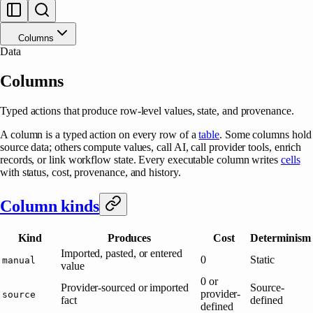
Columns
Data
Columns
Typed actions that produce row-level values, state, and provenance.
A column is a typed action on every row of a
table
. Some columns hold
source data; others compute values, call AI, call provider tools, enrich
records, or link workflow state. Every executable column writes
cells
with status, cost, provenance, and history.
Column kinds
Kind
Produces
Cost
Determinism
Imported, pasted, or entered
0
Static
manual
value
0 or
Provider-sourced or imported
Source-
provider-
source
fact
defined
defined