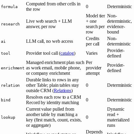
Computed from other cells in
0
Deterministic
formula
the row
Model tier
Non-
Live web search + LLM
+ one
deterministic,
research
answer, per row
search per
evidence-
row
bound
Credits
Non-
LLM call, no web access
ai
per call
deterministic
Provider-
Provider tool call (
catalog
)
Varies
tool
defined
Managed enrichment plan such
Per
Provider-
as work email, mobile phone,
provider
enrichment
defined
or company enrichment
attempt
Durable links to rows in any
other Table; plain tables stay
0
Deterministic
relation
outside CRM (
Relations
)
Resolves each row to a CRM
0
Deterministic
bind
Record by identity matching
Current value pulled from
Dynamic
another table by matching a
read +
0
lookup
key (first match, count, exists,
materialized
or aggregate)
runs
Depends