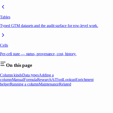
Tables
Typed GTM datasets and the audit surface for row-level work.
Cells
Per-cell state — status, provenance, cost, history.
On this page
Column kinds
Data types
Adding a
column
Manual
Formula
Research
AI
Tool
Lookup
Enrichment
helper
Running a column
Maintenance
Related