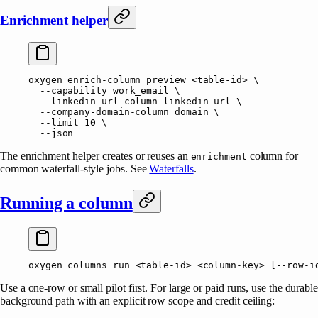
Enrichment helper
oxygen
 enrich-column
 preview
 <
table-i
d
>
 \
  --capability
 work_email
 \
  --linkedin-url-column
 linkedin_url
 \
  --company-domain-column
 domain
 \
  --limit
 10
 \
  --json
The enrichment helper creates or reuses an
column for
enrichment
common waterfall-style jobs. See
Waterfalls
.
Running a column
oxygen
 columns
 run
 <
table-i
d
>
 <
column-ke
y
>
 [--row-i
Use a one-row or small pilot first. For large or paid runs, use the durabl
background path with an explicit row scope and credit ceiling: