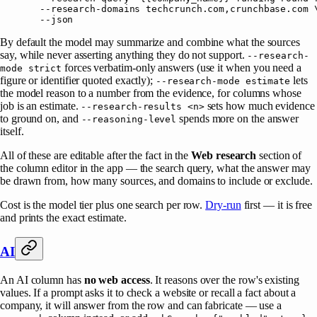
  --research-domains
 techcrunch.com,crunchbase.com
 
  --json
By default the model may summarize and combine what the sources
say, while never asserting anything they do not support.
--research-
forces verbatim-only answers (use it when you need a
mode strict
figure or identifier quoted exactly);
lets
--research-mode estimate
the model reason to a number from the evidence, for columns whose
job is an estimate.
sets how much evidence
--research-results <n>
to ground on, and
spends more on the answer
--reasoning-level
itself.
All of these are editable after the fact in the
Web research
section of
the column editor in the app — the search query, what the answer may
be drawn from, how many sources, and domains to include or exclude.
Cost is the model tier plus one search per row.
Dry-run
first — it is free
and prints the exact estimate.
AI
An AI column has
no web access
. It reasons over the row's existing
values. If a prompt asks it to check a website or recall a fact about a
company, it will answer from the row and can fabricate — use a