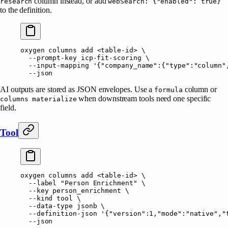
column instead, or add
research
webSearch: {"enabled": true}
to the definition.
oxygen
 columns
 add
 <
table-i
d
>
 \
  --prompt-key
 icp-fit-scoring
 \
  --input-mapping
 '{"company_name":{"type":"column"
  --json
AI outputs are stored as JSON envelopes. Use a
column or
formula
when downstream tools need one specific
columns materialize
field.
Tool
oxygen
 columns
 add
 <
table-i
d
>
 \
  --label
 "Person Enrichment"
 \
  --key
 person_enrichment
 \
  --kind
 tool
 \
  --data-type
 jsonb
 \
  --definition-json
 '{"version":1,"mode":"native","
  --json