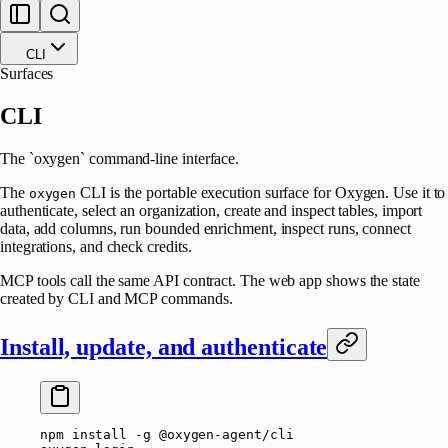
CLI
Surfaces
CLI
The `oxygen` command-line interface.
The
CLI is the portable execution surface for Oxygen. Use it to
oxygen
authenticate, select an organization, create and inspect tables, import
data, add columns, run bounded enrichment, inspect runs, connect
integrations, and check credits.
MCP tools call the same API contract. The web app shows the state
created by CLI and MCP commands.
Install, update, and authenticate
npm
 install
 -g
 @oxygen-agent/cli