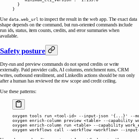
  }
}
Use
to inspect the result in the web app. The exact data
data.web_url
shape depends on the command, but run-oriented commands include
run ids, status, item counts, credits, and error summaries when
available.
Safety posture
Dry-run and preview commands do not spend credits or write
externally. Paid provider calls, AI columns, enrichment runs, CRM
writes, outbound enrollment, and LinkedIn actions should be run only
after a human has reviewed the row scope and credit ceiling.
Use these patterns:
oxygen
 tools
 run
 <
tool-i
d
>
 --input-json
 '{...}'
 --m
oxygen
 enrich-column
 preview
 <
tabl
e
>
 --capability
 w
oxygen
 enrich-column
 run
 <
tabl
e
>
 --capability
 work_
oxygen
 workflows
 call
 --workflow
 <
workflo
w
>
 --input