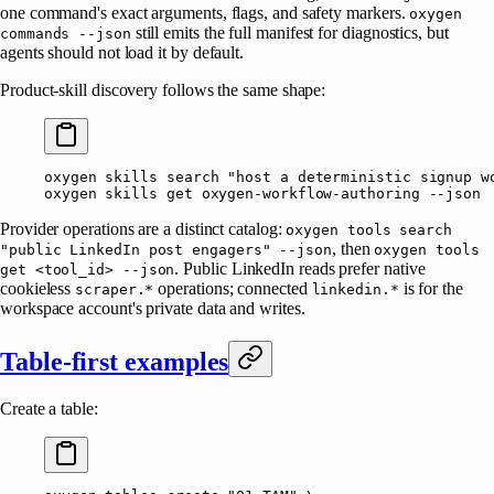
one command's exact arguments, flags, and safety markers.
oxygen
still emits the full manifest for diagnostics, but
commands --json
agents should not load it by default.
Product-skill discovery follows the same shape:
oxygen
 skills
 search
 "host a deterministic signup w
oxygen
 skills
 get
 oxygen-workflow-authoring
 --json
Provider operations are a distinct catalog:
oxygen tools search
, then
"public LinkedIn post engagers" --json
oxygen tools
. Public LinkedIn reads prefer native
get <tool_id> --json
cookieless
operations; connected
is for the
scraper.*
linkedin.*
workspace account's private data and writes.
Table-first examples
Create a table: