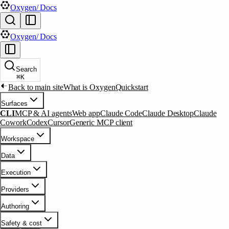
Oxygen
/ Docs
Oxygen
/ Docs
Search
⌘
K
Back to main site
What is Oxygen
Quickstart
Surfaces
CLI
MCP & AI agents
Web app
Claude Code
Claude Desktop
Claude
Cowork
Codex
Cursor
Generic MCP client
Workspace
Data
Execution
Providers
Authoring
Safety & cost