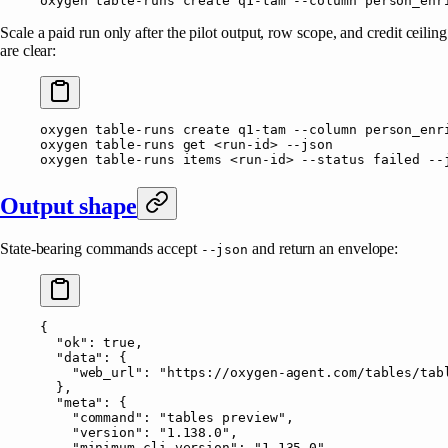
oxygen
 table-runs
 create
 q1-tam
 --column
 person_enr
Scale a paid run only after the pilot output, row scope, and credit ceiling
are clear:
oxygen
 table-runs
 create
 q1-tam
 --column
 person_enr
oxygen
 table-runs
 get
 <
run-i
d
>
 --json
oxygen
 table-runs
 items
 <
run-i
d
>
 --status
 failed
 --
Output shape
State-bearing commands accept
and return an envelope:
--json
{
  "ok"
: 
true
,
  "data"
: {
    "web_url"
: 
"https://oxygen-agent.com/tables/tab
  },
  "meta"
: {
    "command"
: 
"tables preview"
,
    "version"
: 
"1.138.0"
,
    "minimum_cli_version"
: 
"1.135.0"