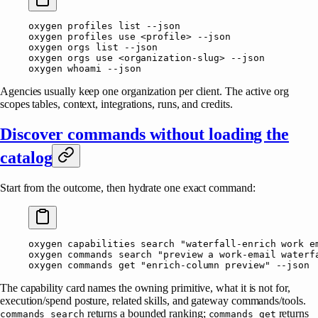
oxygen
 profiles
 list
 --json
oxygen
 profiles
 use
 <
profil
e
>
 --json
oxygen
 orgs
 list
 --json
oxygen
 orgs
 use
 <
organization-slu
g
>
 --json
oxygen
 whoami
 --json
Agencies usually keep one organization per client. The active org
scopes tables, context, integrations, runs, and credits.
Discover commands without loading the
catalog
Start from the outcome, then hydrate one exact command:
oxygen
 capabilities
 search
 "waterfall-enrich work e
oxygen
 commands
 search
 "preview a work-email waterf
oxygen
 commands
 get
 "enrich-column preview"
 --json
The capability card names the owning primitive, what it is not for,
execution/spend posture, related skills, and gateway commands/tools.
returns a bounded ranking;
returns
commands search
commands get