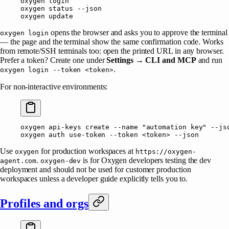
oxygen
 login
oxygen
 status
 --json
oxygen
 update
opens the browser and asks you to approve the terminal
oxygen login
— the page and the terminal show the same confirmation code. Works
from remote/SSH terminals too: open the printed URL in any browser.
Prefer a token? Create one under
Settings → CLI and MCP
and run
.
oxygen login --token <token>
For non-interactive environments:
oxygen
 api-keys
 create
 --name
 "automation key"
 --js
oxygen
 auth
 use-token
 --token
 <
toke
n
>
 --json
Use
for production workspaces at
oxygen
https://oxygen-
.
is for Oxygen developers testing the dev
agent.com
oxygen-dev
deployment and should not be used for customer production
workspaces unless a developer guide explicitly tells you to.
Profiles and orgs