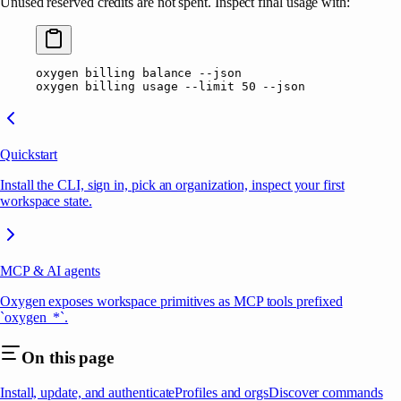
Unused reserved credits are not spent. Inspect final usage with:
oxygen
 billing
 balance
 --json
oxygen
 billing
 usage
 --limit
 50
 --json
Quickstart
Install the CLI, sign in, pick an organization, inspect your first
workspace state.
MCP & AI agents
Oxygen exposes workspace primitives as MCP tools prefixed
`oxygen_*`.
On this page
Install, update, and authenticate
Profiles and orgs
Discover commands