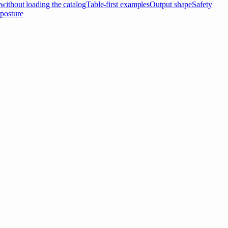
without loading the catalog
Table-first examples
Output shape
Safety
posture