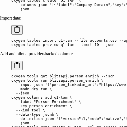
oxygen
 tables
 create
 "Q1 TAM"
 \
  --columns-json
 '[{"label":"Company Domain","key":
  --json
Import data:
oxygen
 tables
 import
 q1-tam
 --file
 accounts.csv
 --u
oxygen
 tables
 preview
 q1-tam
 --limit
 10
 --json
Add and pilot a provider-backed column:
oxygen
 tools
 get
 blitzapi.person_enrich
 --json
oxygen
 tools
 run
 blitzapi.person_enrich
 \
  --input-json
 '{"person_linkedin_url":"https://www
  --mode
 dry-run
 \
  --json
oxygen
 columns
 add
 q1-tam
 \
  --label
 "Person Enrichment"
 \
  --key
 person_enrichment
 \
  --kind
 tool
 \
  --data-type
 jsonb
 \
  --definition-json
 '{"version":1,"mode":"native","
  --json