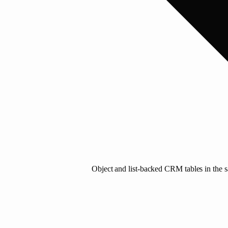
Object and list-backed CRM tables in the sa