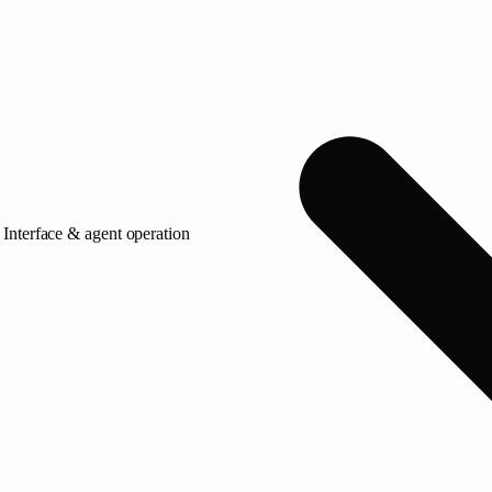
Interface & agent operation