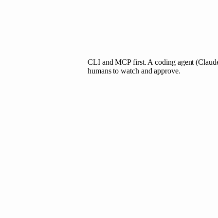
CLI and MCP first. A coding agent (Claude
humans to watch and approve.