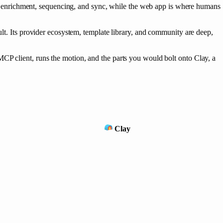
 enrichment, sequencing, and sync, while the web app is where humans
ult. Its provider ecosystem, template library, and community are deep,
CP client, runs the motion, and the parts you would bolt onto Clay, a
Clay