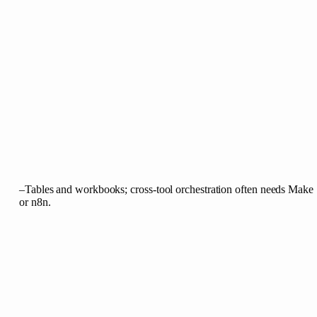
–
Tables and workbooks; cross-tool orchestration often needs Make
or n8n.