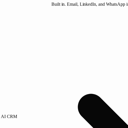
Built in. Email, LinkedIn, and WhatsApp i
AI CRM