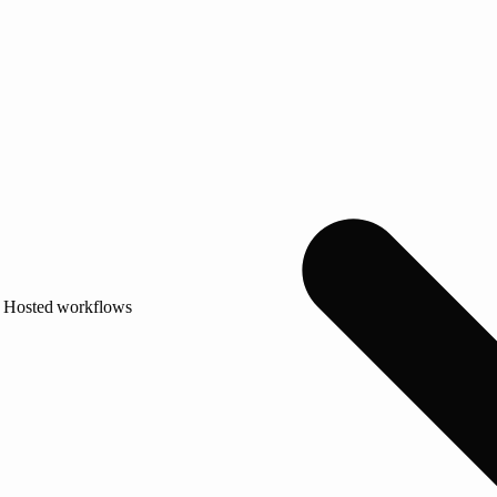
Hosted workflows