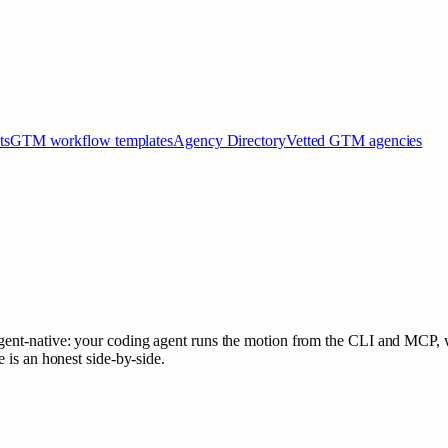
ts
GTM workflow templates
Agency Directory
Vetted GTM agencies
agent-native: your coding agent runs the motion from the CLI and MCP, 
 is an honest side-by-side.