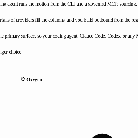
ing agent runs the motion from the CLI and a governed MCP, sourcing,
falls of providers fill the columns, and you build outbound from the res
the primary surface, so your coding agent, Claude Code, Codex, or any M
onger choice.
Oxygen