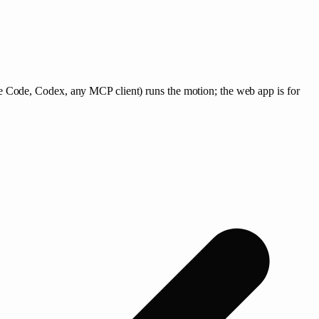
 Code, Codex, any MCP client) runs the motion; the web app is for