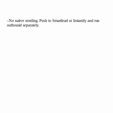
–
No native sending. Push to Smartlead or Instantly and run
outbound separately.