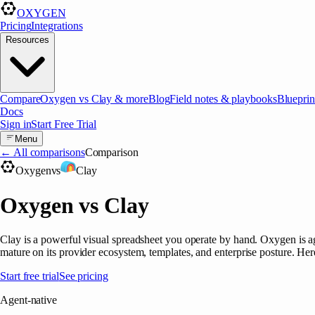
OXYGEN
Pricing
Integrations
Resources
Compare
Oxygen vs Clay & more
Blog
Field notes & playbooks
Blueprin
Docs
Sign in
Start Free Trial
Menu
← All comparisons
Comparison
Oxygen
vs
Clay
Oxygen vs Clay
Clay is a powerful visual spreadsheet you operate by hand. Oxygen is 
mature on its provider ecosystem, templates, and enterprise posture. Here
Start free trial
See pricing
Agent-native