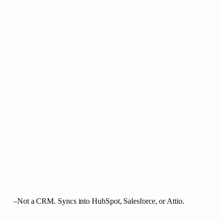
–
Not a CRM. Syncs into HubSpot, Salesforce, or Attio.