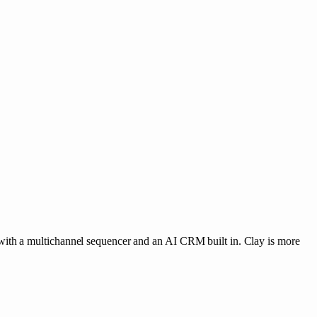
with a multichannel sequencer and an AI CRM built in. Clay is more