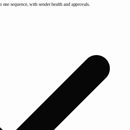
n one sequence, with sender health and approvals.