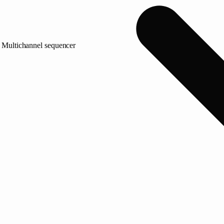
Multichannel sequencer