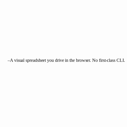
–
A visual spreadsheet you drive in the browser. No first-class CLI.