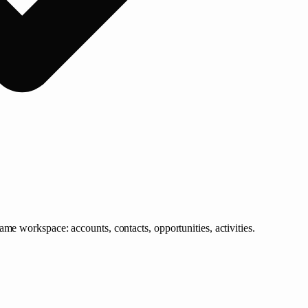
me workspace: accounts, contacts, opportunities, activities.