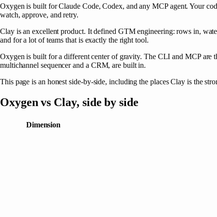
Oxygen
is built for Claude Code, Codex, and any MCP agent. Your cod
watch, approve, and retry.
Clay is an excellent product. It defined GTM engineering: rows in, water
and for a lot of teams that is exactly the right tool.
Oxygen is built for a different center of gravity. The CLI and MCP are 
multichannel sequencer and a CRM, are built in.
This page is an honest side-by-side, including the places Clay is the str
Oxygen
vs
Clay
, side by side
Dimension