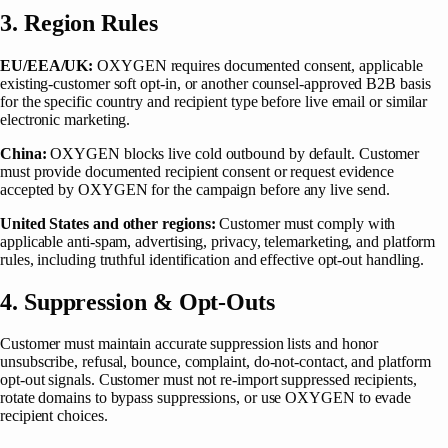
3. Region Rules
EU/EEA/UK:
OXYGEN requires documented consent, applicable
existing-customer soft opt-in, or another counsel-approved B2B basis
for the specific country and recipient type before live email or similar
electronic marketing.
China:
OXYGEN blocks live cold outbound by default. Customer
must provide documented recipient consent or request evidence
accepted by OXYGEN for the campaign before any live send.
United States and other regions:
Customer must comply with
applicable anti-spam, advertising, privacy, telemarketing, and platform
rules, including truthful identification and effective opt-out handling.
4. Suppression & Opt-Outs
Customer must maintain accurate suppression lists and honor
unsubscribe, refusal, bounce, complaint, do-not-contact, and platform
opt-out signals. Customer must not re-import suppressed recipients,
rotate domains to bypass suppressions, or use OXYGEN to evade
recipient choices.