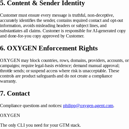
5. Content & Sender Identity
Customer must ensure every message is truthful, non-deceptive,
accurately identifies the sender, contains required contact and opt-out
information, avoids misleading headers or subject lines, and
substantiates all claims. Customer is responsible for AI-generated copy
and done-for-you copy approved by Customer.
6. OXYGEN Enforcement Rights
OXYGEN may block countries, rows, domains, providers, accounts, or
campaigns; require legal-basis evidence; demand manual approval;
throttle sends; or suspend access where risk is unacceptable. These
controls are product safeguards and do not create a compliance
warranty.
7. Contact
Compliance questions and notices:
philipp@oxygen-agent.com
.
OXYGEN
The only CLI you need for your GTM stack.