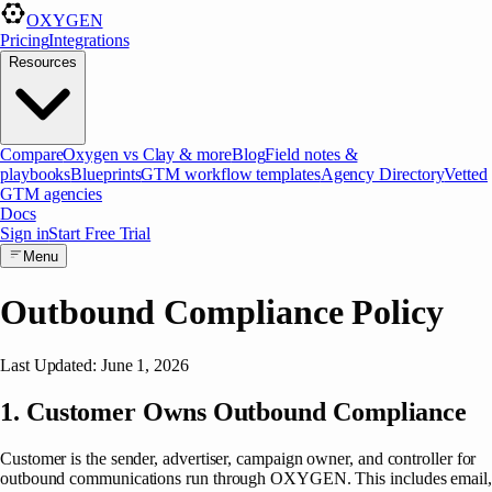
OXYGEN
Pricing
Integrations
Resources
Compare
Oxygen vs Clay & more
Blog
Field notes &
playbooks
Blueprints
GTM workflow templates
Agency Directory
Vetted
GTM agencies
Docs
Sign in
Start Free Trial
Menu
Outbound Compliance Policy
Last Updated: June 1, 2026
1. Customer Owns Outbound Compliance
Customer is the sender, advertiser, campaign owner, and controller for
outbound communications run through OXYGEN. This includes email,