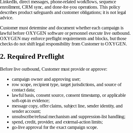
LinkedIn, direct messages, phone-related workflows, sequence
enrollment, CRM sync, and done-for-you operations. This policy
describes product safeguards and customer obligations; it is not legal
advice.
Customer must determine and document whether each campaign is
lawful before OXYGEN software or personnel execute live outbound.
OXYGEN may enforce preflight requirements and blocks, but those
checks do not shift legal responsibility from Customer to OXYGEN.
2. Required Preflight
Before live outbound, Customer must provide or approve:
campaign owner and approving user;
row scope, recipient type, target jurisdictions, and source of
contact data;
lawful basis, consent source, consent timestamp, or applicable
soft-opt-in evidence;
message copy, offer claims, subject line, sender identity, and
sender account;
unsubscribe/refusal mechanism and suppression-list handling;
spend, credit, provider, and external-action limits;
go-live approval for the exact campaign scope.