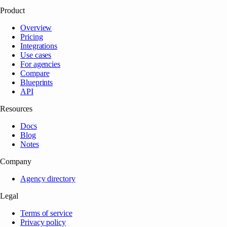
Product
Overview
Pricing
Integrations
Use cases
For agencies
Compare
Blueprints
API
Resources
Docs
Blog
Notes
Company
Agency directory
Legal
Terms of service
Privacy policy