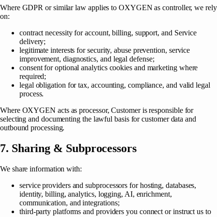
Where GDPR or similar law applies to OXYGEN as controller, we rely
on:
contract necessity for account, billing, support, and Service
delivery;
legitimate interests for security, abuse prevention, service
improvement, diagnostics, and legal defense;
consent for optional analytics cookies and marketing where
required;
legal obligation for tax, accounting, compliance, and valid legal
process.
Where OXYGEN acts as processor, Customer is responsible for
selecting and documenting the lawful basis for customer data and
outbound processing.
7. Sharing & Subprocessors
We share information with:
service providers and subprocessors for hosting, databases,
identity, billing, analytics, logging, AI, enrichment,
communication, and integrations;
third-party platforms and providers you connect or instruct us to