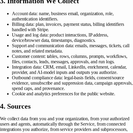
3. Information We Collect
Account data: name, business email, organization, role,
authentication identifiers.
Billing data: plan, invoices, payment status, billing identifiers
handled with Stripe.
Usage and log data: product interactions, IP address,
device/browser data, timestamps, diagnostics.
Support and communication data: emails, messages, tickets, call
notes, and related metadata.
Customer content: tables, rows, columns, prompts, workflows,
files, contacts, leads, messages, approvals, and run logs.
Integration data: CRM, email, LinkedIn, enrichment, calendar,
provider, and AI-model inputs and outputs you authorize.
Outbound compliance data: legal-basis fields, consent/source
evidence, unsubscribe and suppression data, campaign approvals,
spend caps, and provenance.
Cookie and analytics preferences for the public website.
4. Sources
We collect data from you and your organization, from your authorized
users and agents, automatically through the Service, from connected
integrations you authorize, from service providers and subprocessors,