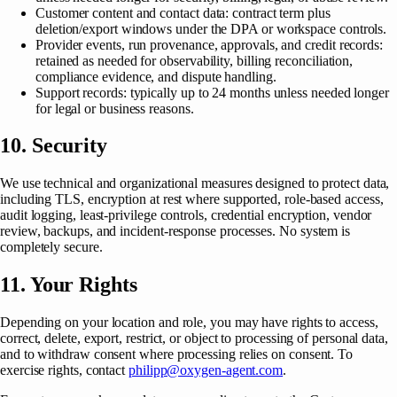
Customer content and contact data: contract term plus
deletion/export windows under the DPA or workspace controls.
Provider events, run provenance, approvals, and credit records:
retained as needed for observability, billing reconciliation,
compliance evidence, and dispute handling.
Support records: typically up to 24 months unless needed longer
for legal or business reasons.
10. Security
We use technical and organizational measures designed to protect data,
including TLS, encryption at rest where supported, role-based access,
audit logging, least-privilege controls, credential encryption, vendor
review, backups, and incident-response processes. No system is
completely secure.
11. Your Rights
Depending on your location and role, you may have rights to access,
correct, delete, export, restrict, or object to processing of personal data,
and to withdraw consent where processing relies on consent. To
exercise rights, contact
philipp@oxygen-agent.com
.