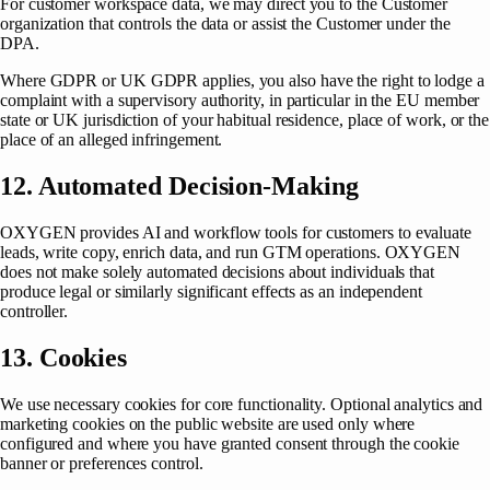
For customer workspace data, we may direct you to the Customer
organization that controls the data or assist the Customer under the
DPA.
Where GDPR or UK GDPR applies, you also have the right to lodge a
complaint with a supervisory authority, in particular in the EU member
state or UK jurisdiction of your habitual residence, place of work, or the
place of an alleged infringement.
12. Automated Decision-Making
OXYGEN provides AI and workflow tools for customers to evaluate
leads, write copy, enrich data, and run GTM operations. OXYGEN
does not make solely automated decisions about individuals that
produce legal or similarly significant effects as an independent
controller.
13. Cookies
We use necessary cookies for core functionality. Optional analytics and
marketing cookies on the public website are used only where
configured and where you have granted consent through the cookie
banner or preferences control.