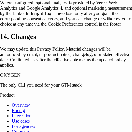
Where configured, optional analytics is provided by Vercel Web
Analytics and Google Analytics 4, and optional marketing measurement
by the LinkedIn Insight Tag. These load only after you grant the
corresponding consent category, and you can change or withdraw your
choice at any time via the Cookie Preferences control in the footer.
14. Changes
We may update this Privacy Policy. Material changes will be
announced by email, in-product notice, changelog, or updated effective
date. Continued use after the effective date means the updated policy
applies.
OXYGEN
The only CLI you need for your GTM stack.
Product
Overview
Pricing
Integrations
Use cases
For agencies
Compare