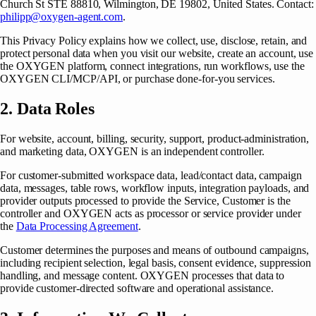
Church St STE 88810, Wilmington, DE 19802, United States
. Contact:
philipp@oxygen-agent.com
.
This Privacy Policy explains how we collect, use, disclose, retain, and
protect personal data when you visit our website, create an account, use
the OXYGEN platform, connect integrations, run workflows, use the
OXYGEN CLI/MCP/API, or purchase done-for-you services.
2. Data Roles
For website, account, billing, security, support, product-administration,
and marketing data, OXYGEN is an independent controller.
For customer-submitted workspace data, lead/contact data, campaign
data, messages, table rows, workflow inputs, integration payloads, and
provider outputs processed to provide the Service, Customer is the
controller and OXYGEN acts as processor or service provider under
the
Data Processing Agreement
.
Customer determines the purposes and means of outbound campaigns,
including recipient selection, legal basis, consent evidence, suppression
handling, and message content. OXYGEN processes that data to
provide customer-directed software and operational assistance.