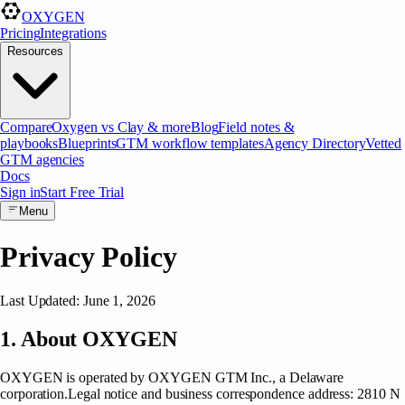
OXYGEN
Pricing
Integrations
Resources
Compare
Oxygen vs Clay & more
Blog
Field notes &
playbooks
Blueprints
GTM workflow templates
Agency Directory
Vetted
GTM agencies
Docs
Sign in
Start Free Trial
Menu
Privacy Policy
Last Updated: June 1, 2026
1. About OXYGEN
OXYGEN is operated by
OXYGEN GTM Inc.
, a
Delaware
corporation
.
Legal notice and business correspondence address
:
2810 N