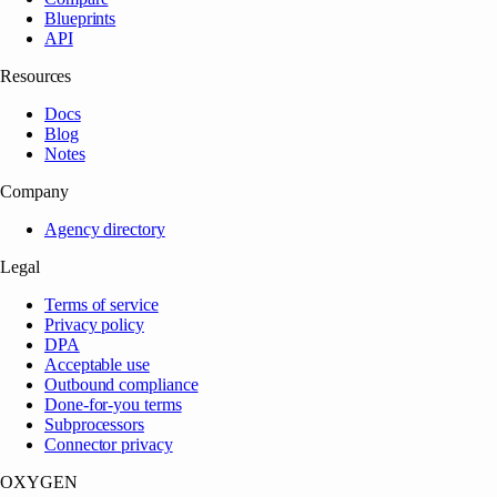
Blueprints
API
Resources
Docs
Blog
Notes
Company
Agency directory
Legal
Terms of service
Privacy policy
DPA
Acceptable use
Outbound compliance
Done-for-you terms
Subprocessors
Connector privacy
OXYGEN