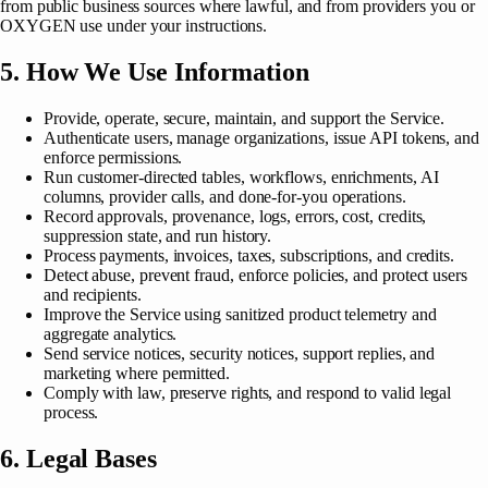
from public business sources where lawful, and from providers you or
OXYGEN use under your instructions.
5. How We Use Information
Provide, operate, secure, maintain, and support the Service.
Authenticate users, manage organizations, issue API tokens, and
enforce permissions.
Run customer-directed tables, workflows, enrichments, AI
columns, provider calls, and done-for-you operations.
Record approvals, provenance, logs, errors, cost, credits,
suppression state, and run history.
Process payments, invoices, taxes, subscriptions, and credits.
Detect abuse, prevent fraud, enforce policies, and protect users
and recipients.
Improve the Service using sanitized product telemetry and
aggregate analytics.
Send service notices, security notices, support replies, and
marketing where permitted.
Comply with law, preserve rights, and respond to valid legal
process.
6. Legal Bases