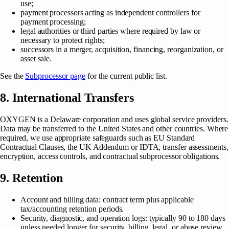
use;
payment processors acting as independent controllers for
payment processing;
legal authorities or third parties where required by law or
necessary to protect rights;
successors in a merger, acquisition, financing, reorganization, or
asset sale.
See the
Subprocessor page
for the current public list.
8. International Transfers
OXYGEN is a Delaware corporation and uses global service providers.
Data may be transferred to the United States and other countries. Where
required, we use appropriate safeguards such as EU Standard
Contractual Clauses, the UK Addendum or IDTA, transfer assessments,
encryption, access controls, and contractual subprocessor obligations.
9. Retention
Account and billing data: contract term plus applicable
tax/accounting retention periods.
Security, diagnostic, and operation logs: typically 90 to 180 days
unless needed longer for security, billing, legal, or abuse review.