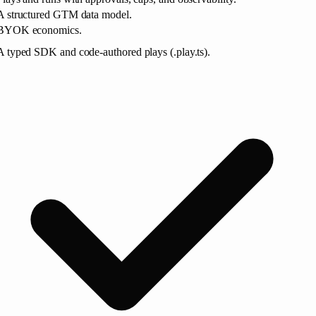
A structured GTM data model.
BYOK economics.
A typed SDK and code-authored plays (.play.ts).