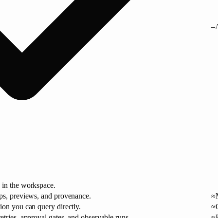
–
 in the workspace.
aps, previews, and provenance.
≈
ion you can query directly.
≈
etries, approval gates, and observable runs.
≈