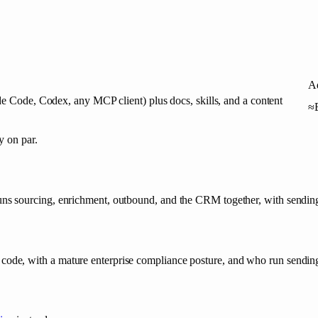
Ad
e Code, Codex, any MCP client) plus docs, skills, and a content
≈
y on par.
s sourcing, enrichment, outbound, and the CRM together, with sending 
ode, with a mature enterprise compliance posture, and who run sendi