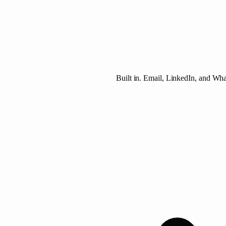
Built in. Email, LinkedIn, and Wh