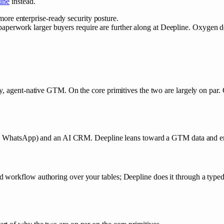
ine
instead.
ore enterprise-ready security posture.
aperwork larger buyers require are further along at Deepline. Oxygen de
, agent-native GTM. On the core primitives the two are largely on par. O
edIn, WhatsApp) and an AI CRM. Deepline leans toward a GTM data and 
workflow authoring over your tables; Deepline does it through a typed