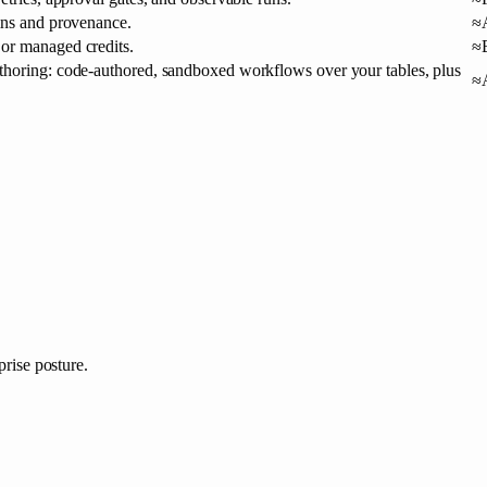
mns and provenance.
≈
or managed credits.
≈
horing: code-authored, sandboxed workflows over your tables, plus
≈
prise posture.