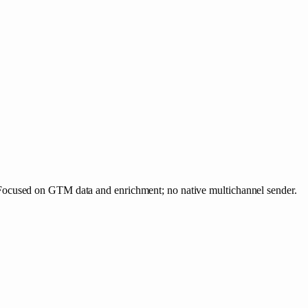
Focused on GTM data and enrichment; no native multichannel sender.