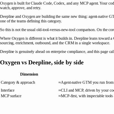
Oxygen
is built for Claude Code, Codex, and any MCP agent. Your cod
watch, approve, and retry.
Deepline and Oxygen are building the same new thing: agent-native GTM.
one of the teams defining this category.
So this is not the usual old-tool-versus-new-tool comparison. On the cor
Where Oxygen is different is what it builds in. Deepline leans towar
sourcing, enrichment, outbound, and the CRM in a single workspace.
Deepline is genuinely ahead on enterprise compliance, and this page call
Oxygen
vs
Deepline
, side by side
Dimension
Category & approach
≈
Agent-native GTM you run from 
Interface
≈
CLI and MCP, driven by your cod
MCP surface
≈
MCP-first, with inspectable tools 