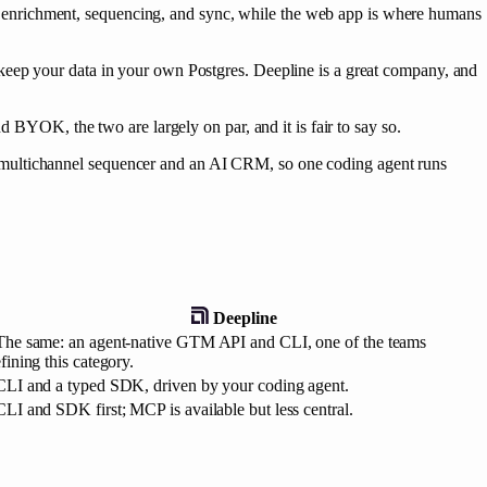
 enrichment, sequencing, and sync, while the web app is where humans
keep your data in your own Postgres. Deepline is a great company, and
d BYOK, the two are largely on par, and it is fair to say so.
 multichannel sequencer and an AI CRM, so one coding agent runs
Deepline
The same: an agent-native GTM API and CLI, one of the teams
fining this category.
CLI and a typed SDK, driven by your coding agent.
CLI and SDK first; MCP is available but less central.