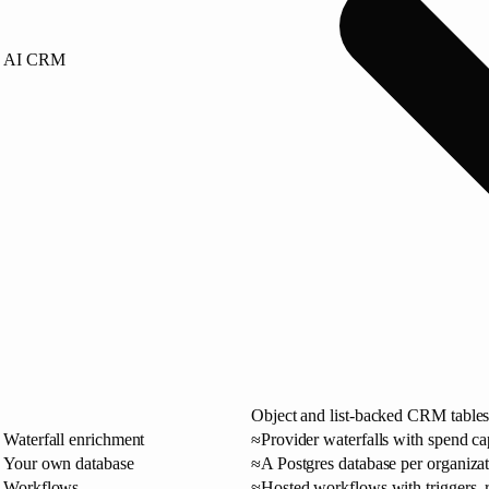
AI CRM
Object and list-backed CRM tables
Waterfall enrichment
≈
Provider waterfalls with spend c
Your own database
≈
A Postgres database per organizat
Workflows
≈
Hosted workflows with triggers, r