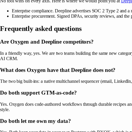
No tool wins on every axis. Here is where we would point you at
Deepl
Enterprise compliance. Deepline advertises SOC 2 Type 2 and a m
Enterprise procurement. Signed DPAs, security reviews, and the p
Frequently asked questions
Are Oxygen and Deepline competitors?
In a friendly way, yes. We are two teams building the same new category
AI CRM.
What does Oxygen have that Deepline does not?
The two big built-ins: a native multichannel sequencer (email, Link
Do both support GTM-as-code?
Yes. Oxygen does code-authored workflows through durable recipes and 
style.
Do both let me own my data?