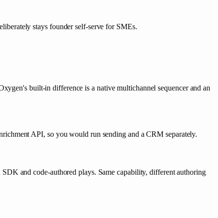
liberately stays founder self-serve for SMEs.
xygen's built-in difference is a native multichannel sequencer and an
enrichment API, so you would run sending and a CRM separately.
 SDK and code-authored plays. Same capability, different authoring