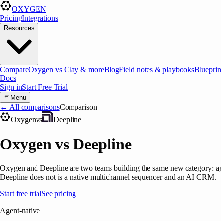
OXYGEN
Pricing
Integrations
Resources
Compare
Oxygen vs Clay & more
Blog
Field notes & playbooks
Blueprin
Docs
Sign in
Start Free Trial
Menu
← All comparisons
Comparison
Oxygen
vs
Deepline
Oxygen vs Deepline
Oxygen and Deepline are two teams building the same new category: age
Deepline does not is a native multichannel sequencer and an AI CRM.
Start free trial
See pricing
Agent-native