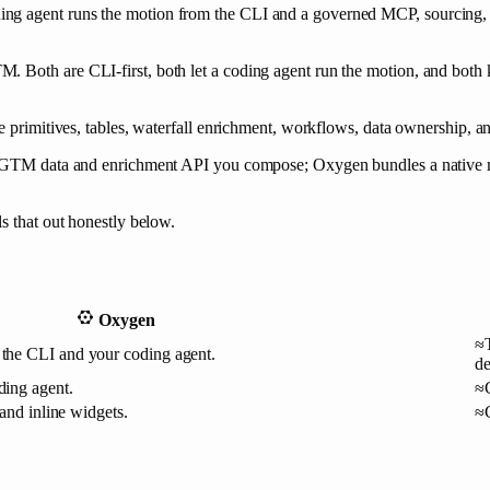
ing agent runs the motion from the CLI and a governed MCP, sourcing,
 Both are CLI-first, both let a coding agent run the motion, and both 
e primitives, tables, waterfall enrichment, workflows, data ownership, an
d a GTM data and enrichment API you compose; Oxygen bundles a native
s that out honestly below.
Oxygen
≈
the CLI and your coding agent.
de
ing agent.
≈
and inline widgets.
≈