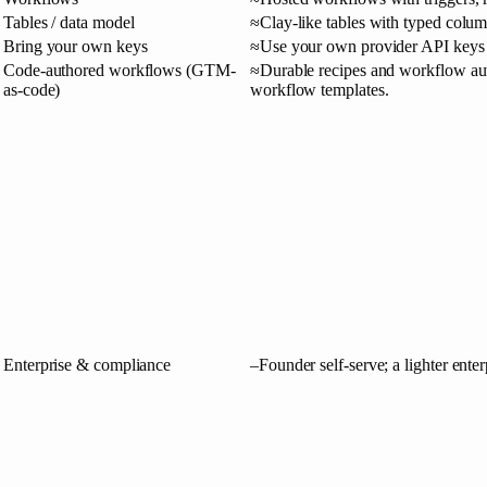
Tables / data model
≈
Clay-like tables with typed colu
Bring your own keys
≈
Use your own provider API keys 
Code-authored workflows (GTM-
≈
Durable recipes and workflow aut
as-code)
workflow templates.
Enterprise & compliance
–
Founder self-serve; a lighter enter