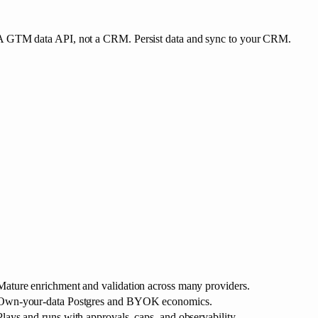
A GTM data API, not a CRM. Persist data and sync to your CRM.
Mature enrichment and validation across many providers.
Own-your-data Postgres and BYOK economics.
Plays and runs with approvals, caps, and observability.