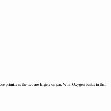
 primitives the two are largely on par. What Oxygen builds in that