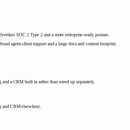
vertises SOC 2 Type 2 and a more enterprise-ready posture.
Broad agent-client support and a large docs and content footprint.
and a CRM built in rather than wired up separately.
ng and CRM elsewhere.