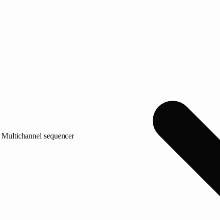
Multichannel sequencer