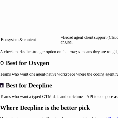
≈
Broad agent-client support (Claud
Ecosystem & content
engine.
A check marks the stronger option on that row; ≈ means they are roughl
Best for
Oxygen
Teams who want one agent-native workspace where the coding agent run
Best for
Deepline
Teams who want a typed GTM data and enrichment API to compose as c
Where
Deepline
is the better pick