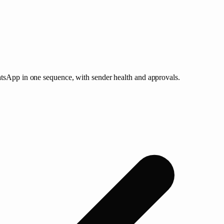
atsApp in one sequence, with sender health and approvals.