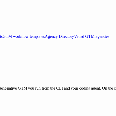
ts
GTM workflow templates
Agency Directory
Vetted GTM agencies
nt-native GTM you run from the CLI and your coding agent. On the core