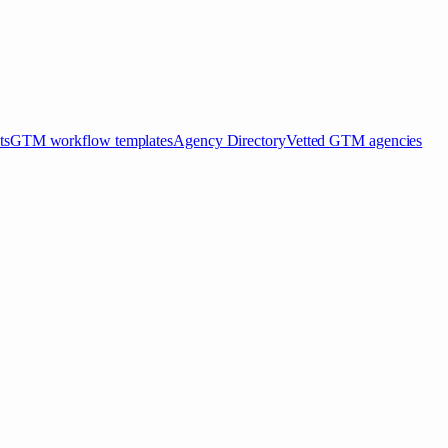
ts
GTM workflow templates
Agency Directory
Vetted GTM agencies