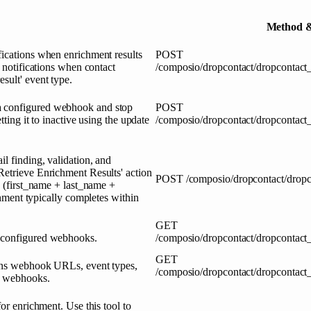
Method &
fications when enrichment results
POST
h notifications when contact
/composio/dropcontact/dropcontact
sult' event type.
a configured webhook and stop
POST
tting it to inactive using the update
/composio/dropcontact/dropcontact
l finding, validation, and
Retrieve Enrichment Results' action
POST
/composio/dropcontact/dropc
R (first_name + last_name +
ent typically completes within
GET
r configured webhooks.
/composio/dropcontact/dropcontact
GET
turns webhook URLs, event types,
/composio/dropcontact/dropcontact
ed webhooks.
or enrichment. Use this tool to