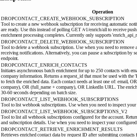
Operation
DROPCONTACT_CREATE_WEBHOOK_SUBSCRIPTION
Tool to create a new webhook subscription for receiving automatic noti
are ready. Use this instead of polling GET /v1/enrich/all to receive pus
enrichment processing completes. Currently only supports 'enrich_api_re
DROPCONTACT_DELETE_WEBHOOK_SUBSCRIPTION
Tool to delete a webhook subscription. Use when you need to remove 
receiving notifications. Alternatively, you can pause a subscription by se
endpoint.
DROPCONTACT_ENRICH_CONTACTS
Initiates asynchronous batch enrichment for up to 250 contacts with emai
company information. Returns a request_id that must be used with the '
to fetch the enriched data. Each contact needs at least one of: email, O
company), OR (full_name + company), OR LinkedIn URL. The enrichm
30-60 seconds depending on batch size.
DROPCONTACT_LIST_WEBHOOK_SUBSCRIPTIONS
Tool to list webhook subscriptions. Use when you need to inspect you
DROPCONTACT_LIST_WEBHOOK_SUBSCRIPTIONS_V2
Tool to list all webhook subscriptions configured for the account. Re
and subscription details. Use when you need to inspect your configur
DROPCONTACT_RETRIEVE_ENRICHMENT_RESULTS
Retrieves enriched contact data by request ID after submitting contacts f