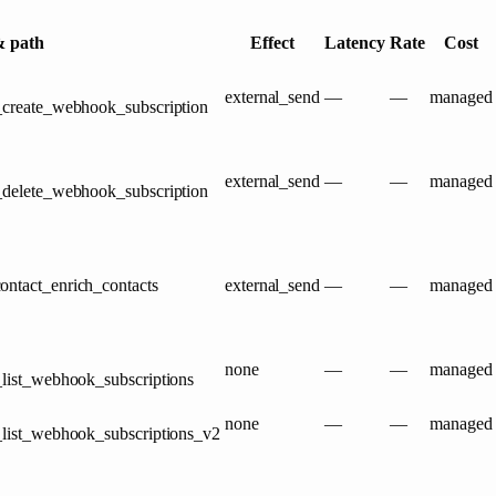
 path
Effect
Latency
Rate
Cost
external_send
—
—
managed
_create_webhook_subscription
external_send
—
—
managed
_delete_webhook_subscription
ontact_enrich_contacts
external_send
—
—
managed
none
—
—
managed
_list_webhook_subscriptions
none
—
—
managed
_list_webhook_subscriptions_v2