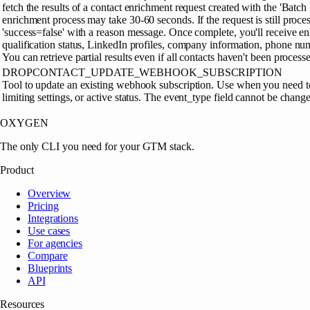
fetch the results of a contact enrichment request created with the 'Batch
enrichment process may take 30-60 seconds. If the request is still proces
'success=false' with a reason message. Once complete, you'll receive en
qualification status, LinkedIn profiles, company information, phone num
You can retrieve partial results even if all contacts haven't been processe
DROPCONTACT_UPDATE_WEBHOOK_SUBSCRIPTION
Tool to update an existing webhook subscription. Use when you need t
limiting settings, or active status. The event_type field cannot be change
OXYGEN
The only CLI you need for your GTM stack.
Product
Overview
Pricing
Integrations
Use cases
For agencies
Compare
Blueprints
API
Resources