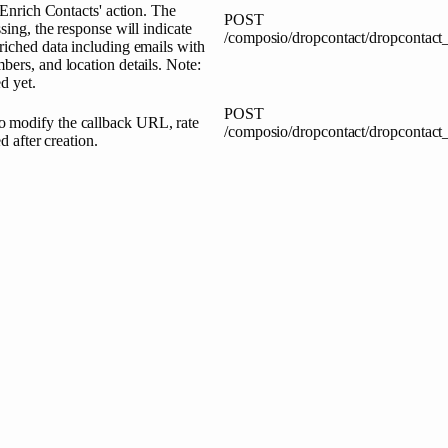
 Enrich Contacts' action. The
POST
sing, the response will indicate
/composio/dropcontact/dropcontact_
riched data including emails with
bers, and location details. Note:
d yet.
POST
o modify the callback URL, rate
/composio/dropcontact/dropcontac
d after creation.