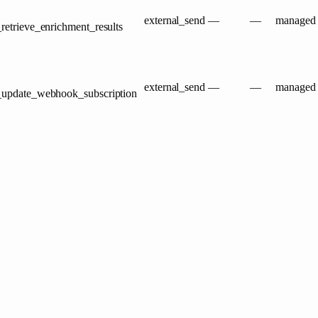
external_send
—
—
managed
retrieve_enrichment_results
external_send
—
—
managed
t_update_webhook_subscription