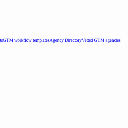
ts
GTM workflow templates
Agency Directory
Vetted GTM agencies