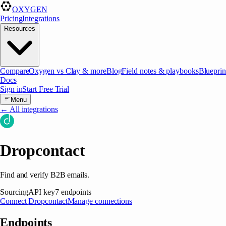
OXYGEN
Pricing
Integrations
Resources
Compare
Oxygen vs Clay & more
Blog
Field notes & playbooks
Blueprin
Docs
Sign in
Start Free Trial
Menu
← All integrations
Dropcontact
Find and verify B2B emails.
Sourcing
API key
7
endpoints
Connect
Dropcontact
Manage connections
Endpoints