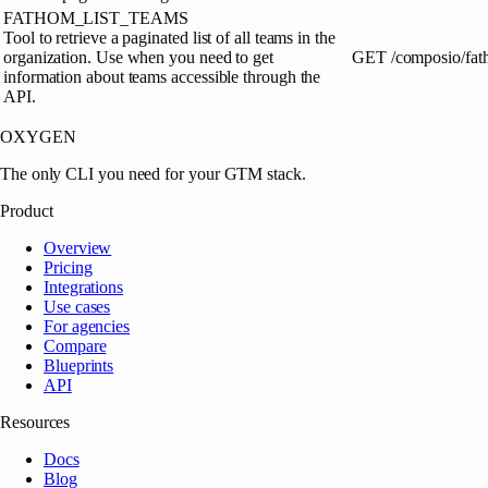
FATHOM_LIST_TEAMS
Tool to retrieve a paginated list of all teams in the
organization. Use when you need to get
GET
/composio/fat
information about teams accessible through the
API.
OXYGEN
The only CLI you need for your GTM stack.
Product
Overview
Pricing
Integrations
Use cases
For agencies
Compare
Blueprints
API
Resources
Docs
Blog