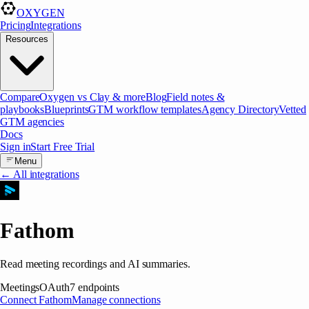
OXYGEN
Pricing
Integrations
Resources
Compare
Oxygen vs Clay & more
Blog
Field notes &
playbooks
Blueprints
GTM workflow templates
Agency Directory
Vetted
GTM agencies
Docs
Sign in
Start Free Trial
Menu
← All integrations
Fathom
Read meeting recordings and AI summaries.
Meetings
OAuth
7
endpoints
Connect
Fathom
Manage connections