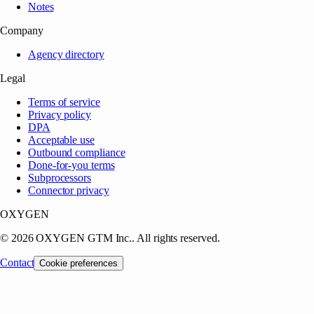
Notes
Company
Agency directory
Legal
Terms of service
Privacy policy
DPA
Acceptable use
Outbound compliance
Done-for-you terms
Subprocessors
Connector privacy
OXYGEN
©
2026
OXYGEN GTM Inc.
. All rights reserved.
Contact
Cookie preferences