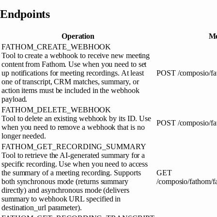
Endpoints
Operation
Me
FATHOM_CREATE_WEBHOOK
Tool to create a webhook to receive new meeting
content from Fathom. Use when you need to set
up notifications for meeting recordings. At least
POST
/composio/f
one of transcript, CRM matches, summary, or
action items must be included in the webhook
payload.
FATHOM_DELETE_WEBHOOK
Tool to delete an existing webhook by its ID. Use
POST
/composio/f
when you need to remove a webhook that is no
longer needed.
FATHOM_GET_RECORDING_SUMMARY
Tool to retrieve the AI-generated summary for a
specific recording. Use when you need to access
the summary of a meeting recording. Supports
GET
both synchronous mode (returns summary
/composio/fathom/
directly) and asynchronous mode (delivers
summary to webhook URL specified in
destination_url parameter).