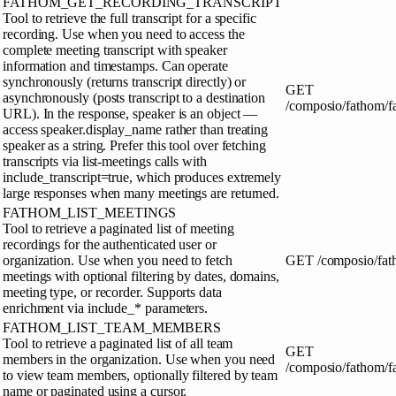
FATHOM_GET_RECORDING_TRANSCRIPT
Tool to retrieve the full transcript for a specific
recording. Use when you need to access the
complete meeting transcript with speaker
information and timestamps. Can operate
synchronously (returns transcript directly) or
GET
asynchronously (posts transcript to a destination
/composio/fathom/f
URL). In the response, speaker is an object —
access speaker.display_name rather than treating
speaker as a string. Prefer this tool over fetching
transcripts via list-meetings calls with
include_transcript=true, which produces extremely
large responses when many meetings are returned.
FATHOM_LIST_MEETINGS
Tool to retrieve a paginated list of meeting
recordings for the authenticated user or
organization. Use when you need to fetch
GET
/composio/fat
meetings with optional filtering by dates, domains,
meeting type, or recorder. Supports data
enrichment via include_* parameters.
FATHOM_LIST_TEAM_MEMBERS
Tool to retrieve a paginated list of all team
GET
members in the organization. Use when you need
/composio/fathom/
to view team members, optionally filtered by team
name or paginated using a cursor.