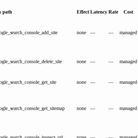
 path
Effect
Latency
Rate
Cost
ogle_search_console_add_site
none
—
—
managed
gle_search_console_delete_site
none
—
—
managed
ogle_search_console_get_site
none
—
—
managed
ogle_search_console_get_sitemap
none
—
—
managed
ogle_search_console_inspect_url
none
—
—
managed