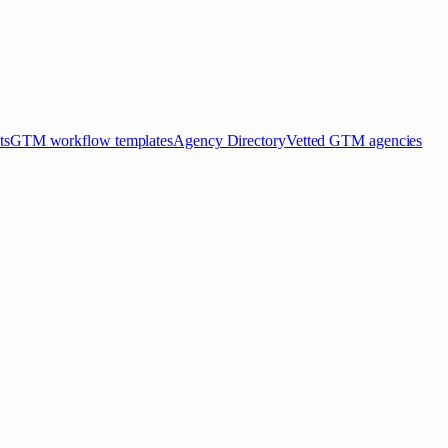
ts
GTM workflow templates
Agency Directory
Vetted GTM agencies