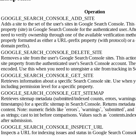
Operation
GOOGLE_SEARCH_CONSOLE_ADD_SITE
Adds a site to the set of the user's sites in Google Search Console. This
property (site) in Google Search Console for the authenticated user. Afte
need to verify ownership through one of the available verification met
properly formatted as either a URL-prefix property (with protocol) or a
domain prefix).
GOOGLE_SEARCH_CONSOLE_DELETE_SITE
Removes a site from the user's Google Search Console sites. This acti
site property from the authenticated user's Search Console account. T
encoded. Use this when you need to unregister a site from tracking in 
GOOGLE_SEARCH_CONSOLE_GET_SITE
Retrieves information about a specific Search Console site. Use when yo
including permission level for a specific property.
GOOGLE_SEARCH_CONSOLE_GET_SITEMAP
Retrieves sitemap metadata (submitted/indexed counts, errors, warnings
timestamps) for a specific sitemap in Search Console. Returns metadat
content. Note: numeric fields like `errors`, `warnings`, `submitted`, an
as strings; cast to int before comparisons. Values such as `contents.inde
after submission.
GOOGLE_SEARCH_CONSOLE_INSPECT_URL
Inspects a URL for indexing issues and status in Google Search Console