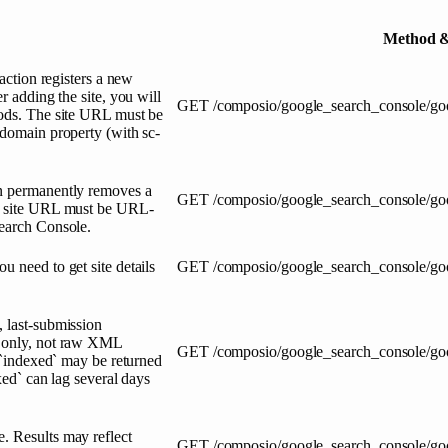
Method &
 action registers a new
r adding the site, you will
GET
/composio/google_search_console/go
hods. The site URL must be
 domain property (with sc-
on permanently removes a
GET
/composio/google_search_console/goo
he site URL must be URL-
Search Console.
u need to get site details
GET
/composio/google_search_console/go
, last-submission
a only, not raw XML
GET
/composio/google_search_console/go
d `indexed` may be returned
xed` can lag several days
. Results may reflect
GET
/composio/google_search_console/go