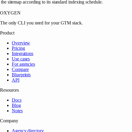
the sitemap according to its standard indexing schedule.
OXYGEN
The only CLI you need for your GTM stack.
Product
Overview
Pricing
Integrations
Use cases
For agencies
Compare
Blueprints
API
Resources
Docs
Blog
Notes
Company
Agency directory