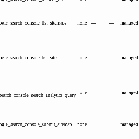
gle_search_console_list_sitemaps
none
—
—
managed
gle_search_console_list_sites
none
—
—
managed
none
—
—
managed
search_console_search_analytics_query
ogle_search_console_submit_sitemap
none
—
—
managed