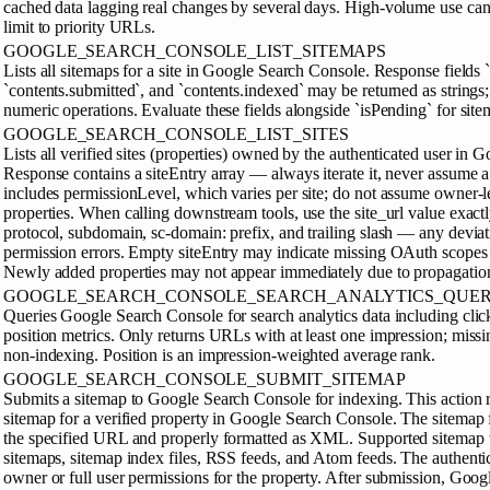
cached data lagging real changes by several days. High-volume use can 
limit to priority URLs.
GOOGLE_SEARCH_CONSOLE_LIST_SITEMAPS
Lists all sitemaps for a site in Google Search Console. Response fields `
`contents.submitted`, and `contents.indexed` may be returned as strings; 
numeric operations. Evaluate these fields alongside `isPending` for site
GOOGLE_SEARCH_CONSOLE_LIST_SITES
Lists all verified sites (properties) owned by the authenticated user in
Response contains a siteEntry array — always iterate it, never assume a
includes permissionLevel, which varies per site; do not assume owner-le
properties. When calling downstream tools, use the site_url value exactl
protocol, subdomain, sc-domain: prefix, and trailing slash — any deviat
permission errors. Empty siteEntry may indicate missing OAuth scopes o
Newly added properties may not appear immediately due to propagation
GOOGLE_SEARCH_CONSOLE_SEARCH_ANALYTICS_QUE
Queries Google Search Console for search analytics data including cli
position metrics. Only returns URLs with at least one impression; miss
non-indexing. Position is an impression-weighted average rank.
GOOGLE_SEARCH_CONSOLE_SUBMIT_SITEMAP
Submits a sitemap to Google Search Console for indexing. This action r
sitemap for a verified property in Google Search Console. The sitemap f
the specified URL and properly formatted as XML. Supported sitemap t
sitemaps, sitemap index files, RSS feeds, and Atom feeds. The authentic
owner or full user permissions for the property. After submission, Goog