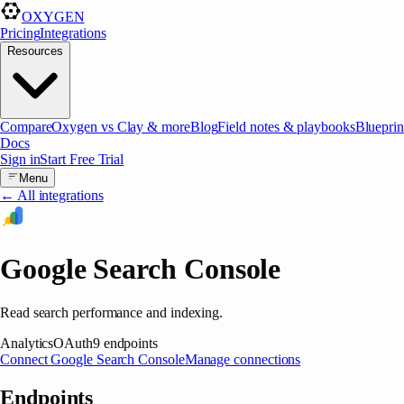
OXYGEN
Pricing
Integrations
Resources
Compare
Oxygen vs Clay & more
Blog
Field notes & playbooks
Blueprin
Docs
Sign in
Start Free Trial
Menu
← All integrations
Google Search Console
Read search performance and indexing.
Analytics
OAuth
9
endpoints
Connect
Google Search Console
Manage connections
Endpoints