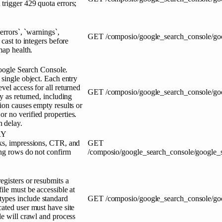
trigger 429 quota errors;
errors`, `warnings`,
GET
/composio/google_search_console/goo
cast to integers before
map health.
 Google Search Console.
 single object. Each entry
vel access for all returned
GET
/composio/google_search_console/goo
y as returned, including
ion causes empty results or
r no verified properties.
 delay.
RY
cks, impressions, CTR, and
GET
ing rows do not confirm
/composio/google_search_console/google_
egisters or resubmits a
ile must be accessible at
ypes include standard
GET
/composio/google_search_console/go
ated user must have site
le will crawl and process