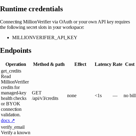
Runtime credentials
Connecting
MillionVerifier
via OAuth or your own API key requires
the following secret slots in your workspace:
MILLIONVERIFIER_API_KEY
Endpoints
Operation
Method & path
Effect
Latency
Rate
Cost
get_credits
Read
MillionVerifier
credits for
managed-key
GET
none
<1s
—
no bill
health checks
/api/v3/credits
or BYOK
connection
validation.
docs ↗
verify_email
Verify a known