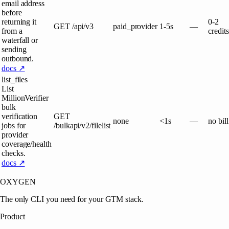
email address
before
returning it
0-2
GET
/api/v3
paid_provider
1-5s
—
from a
credits
waterfall or
sending
outbound.
docs ↗
list_files
List
MillionVerifier
bulk
verification
GET
none
<1s
—
no bill
jobs for
/bulkapi/v2/filelist
provider
coverage/health
checks.
docs ↗
OXYGEN
The only CLI you need for your GTM stack.
Product