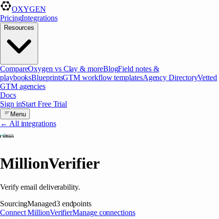
OXYGEN
Pricing
Integrations
Resources
Compare
Oxygen vs Clay & more
Blog
Field notes &
playbooks
Blueprints
GTM workflow templates
Agency Directory
Vetted
GTM agencies
Docs
Sign in
Start Free Trial
Menu
← All integrations
MillionVerifier
Verify email deliverability.
Sourcing
Managed
3
endpoints
Connect
MillionVerifier
Manage connections