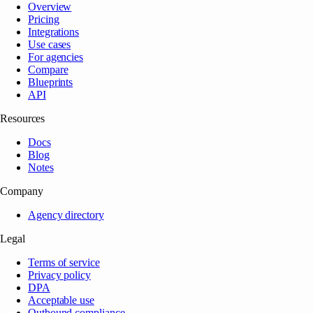
Overview
Pricing
Integrations
Use cases
For agencies
Compare
Blueprints
API
Resources
Docs
Blog
Notes
Company
Agency directory
Legal
Terms of service
Privacy policy
DPA
Acceptable use
Outbound compliance