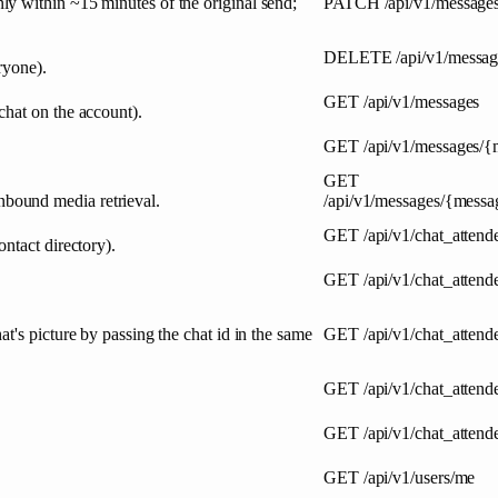
y within ~15 minutes of the original send;
PATCH
/api/v1/message
DELETE
/api/v1/messa
ryone).
GET
/api/v1/messages
chat on the account).
GET
/api/v1/messages/
GET
bound media retrieval.
/api/v1/messages/{messa
GET
/api/v1/chat_attend
ntact directory).
GET
/api/v1/chat_attend
t's picture by passing the chat id in the same
GET
/api/v1/chat_attend
GET
/api/v1/chat_attend
GET
/api/v1/chat_atten
GET
/api/v1/users/me