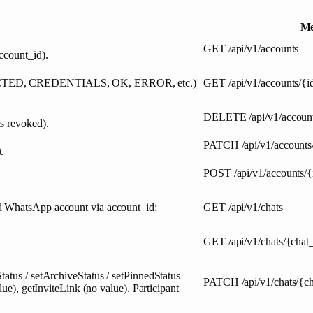
Me
GET
/api/v1/accounts
ccount_id).
ONNECTED, CREDENTIALS, OK, ERROR, etc.)
GET
/api/v1/accounts/{i
DELETE
/api/v1/accoun
s revoked).
PATCH
/api/v1/accounts
.
POST
/api/v1/accounts/{
ed WhatsApp account via account_id;
GET
/api/v1/chats
GET
/api/v1/chats/{chat
tatus / setArchiveStatus / setPinnedStatus
PATCH
/api/v1/chats/{c
lue), getInviteLink (no value). Participant