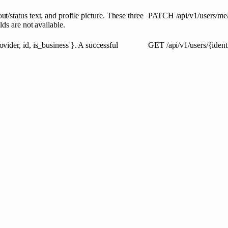
status text, and profile picture. These three
PATCH
/api/v1/users/me
ds are not available.
ider, id, is_business }. A successful
GET
/api/v1/users/{ident