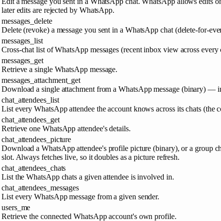
Edit a message you sent in a WhatsApp chat. WhatsApp allows edits onl
later edits are rejected by WhatsApp.
messages_delete
Delete (revoke) a message you sent in a WhatsApp chat (delete-for-eve
messages_list
Cross-chat list of WhatsApp messages (recent inbox view across every 
messages_get
Retrieve a single WhatsApp message.
messages_attachment_get
Download a single attachment from a WhatsApp message (binary) — in
chat_attendees_list
List every WhatsApp attendee the account knows across its chats (the co
chat_attendees_get
Retrieve one WhatsApp attendee's details.
chat_attendees_picture
Download a WhatsApp attendee's profile picture (binary), or a group cha
slot. Always fetches live, so it doubles as a picture refresh.
chat_attendees_chats
List the WhatsApp chats a given attendee is involved in.
chat_attendees_messages
List every WhatsApp message from a given sender.
users_me
Retrieve the connected WhatsApp account's own profile.