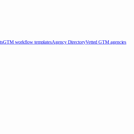
ts
GTM workflow templates
Agency Directory
Vetted GTM agencies