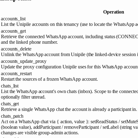
Operation
accounts_list
List the Unipile accounts on this tenancy (use to locate the WhatsApp a
accounts_get
Retrieve the connected WhatsApp account, including status (C
and the linked phone number.
accounts_delete
Unlink the WhatsApp account from Unipile (the linked-device session i
accounts_update_proxy
Update the proxy configuration Unipile uses for this WhatsApp account
accounts_restart
Restart the sources of a frozen WhatsApp account.
chats_list
List the WhatsApp account's own chats (inbox). Scope to the connect
optionally filter unread.
chats_get
Retrieve a single WhatsApp chat the account is already a participant in.
chats_patch
Act on a WhatsApp chat via { action, value }: setReadStatus / setMuteS
(boolean value), addParticipant / removeParticipant / setLabel (string va
changes are visible group-admin actions.