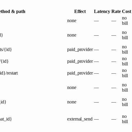
thod & path
Effect
Latency
Rate
Cost
no
none
—
—
bill
no
d}
none
—
—
bill
no
ts/{id}
paid_provider
—
—
bill
no
/{id}
paid_provider
—
—
bill
no
id}/restart
paid_provider
—
—
bill
no
none
—
—
bill
no
_id}
none
—
—
bill
no
hat_id}
external_send
—
—
bill