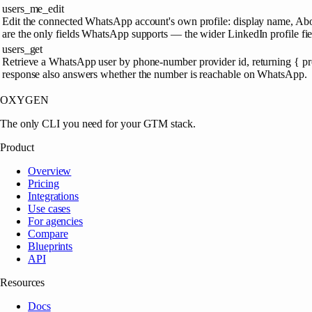
users_me_edit
Edit the connected WhatsApp account's own profile: display name, About/
are the only fields WhatsApp supports — the wider LinkedIn profile fiel
users_get
Retrieve a WhatsApp user by phone-number provider id, returning { prov
response also answers whether the number is reachable on WhatsApp.
OXYGEN
The only CLI you need for your GTM stack.
Product
Overview
Pricing
Integrations
Use cases
For agencies
Compare
Blueprints
API
Resources
Docs