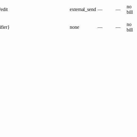
no
/edit
external_send
—
—
bill
no
ifier}
none
—
—
bill