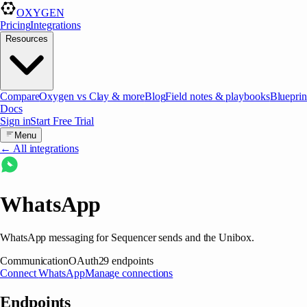
OXYGEN
Pricing
Integrations
Resources
Compare
Oxygen vs Clay & more
Blog
Field notes & playbooks
Blueprin
Docs
Sign in
Start Free Trial
Menu
← All integrations
WhatsApp
WhatsApp messaging for Sequencer sends and the Unibox.
Communication
OAuth
29
endpoints
Connect
WhatsApp
Manage connections
Endpoints