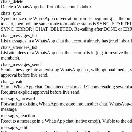
chats_delete
Delete a WhatsApp chat from the account's inbox.
chats_sync
Synchronize one WhatsApp conversation from its beginning — the on-de
to start, then poll the same route to monitor: status is SYNC_
SYNC_ERROR | CHAT_DELETED. Re-calling after DONE or ERROR s
chats_messages_list
List messages in a WhatsApp chat the account already has (read inbox h
chats_attendees_list
List attendees of a WhatsApp chat the account is in (e.g. to resolve the 
members).
chats_messages_send
Send a message into an existing WhatsApp chat, with optional media, vo
approval before live send.
chats_create
Start a WhatsApp chat. One attendee starts a 1:1 conversation; several a
Requires explicit approval before live send.
messages_forward
Forward an existing WhatsApp message into another chat. WhatsApp-o
message.
messages_reaction
React to a message in a WhatsApp chat (native emoji). Visible to the oth
messages_edit