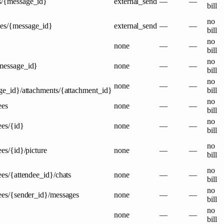
s/{message_id}
external_send
—
—
bill
no
ges/{message_id}
external_send
—
—
bill
no
none
—
—
bill
no
{message_id}
none
—
—
bill
no
none
—
—
ge_id}/attachments/{attachment_id}
bill
no
ees
none
—
—
bill
no
ees/{id}
none
—
—
bill
no
ees/{id}/picture
none
—
—
bill
no
ees/{attendee_id}/chats
none
—
—
bill
no
dees/{sender_id}/messages
none
—
—
bill
no
none
—
—
bill