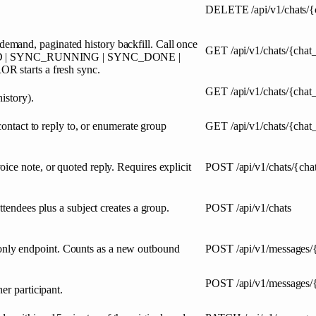
DELETE
/api/v1/chats/
mand, paginated history backfill. Call once
GET
/api/v1/chats/{chat
STARTED | SYNC_RUNNING | SYNC_DONE |
tarts a fresh sync.
GET
/api/v1/chats/{cha
istory).
contact to reply to, or enumerate group
GET
/api/v1/chats/{chat
ice note, or quoted reply. Requires explicit
POST
/api/v1/chats/{ch
ttendees plus a subject creates a group.
POST
/api/v1/chats
nly endpoint. Counts as a new outbound
POST
/api/v1/messages
POST
/api/v1/messages/
er participant.