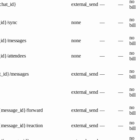
no
{chat_id}
external_send
—
—
bill
no
_id}/sync
none
—
—
bill
no
t_id}/messages
none
—
—
bill
no
_id}/attendees
none
—
—
bill
no
at_id}/messages
external_send
—
—
bill
no
external_send
—
—
bill
no
/{message_id}/forward
external_send
—
—
bill
no
{message_id}/reaction
external_send
—
—
bill
no