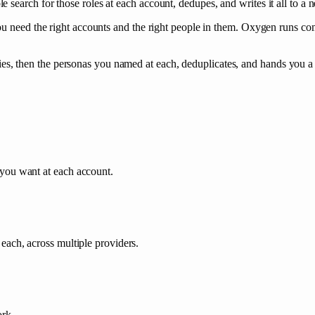
search for those roles at each account, dedupes, and writes it all to a n
ou need the right accounts and the right people in them. Oxygen runs co
 then the personas you named at each, deduplicates, and hands you a t
you want at each account.
each, across multiple providers.
ork.