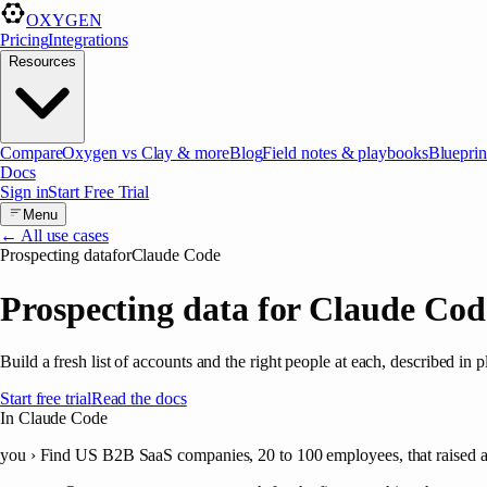
OXYGEN
Pricing
Integrations
Resources
Compare
Oxygen vs Clay & more
Blog
Field notes & playbooks
Blueprin
Docs
Sign in
Start Free Trial
Menu
← All use cases
Prospecting data
for
Claude Code
Prospecting data for Claude Cod
Build a fresh list of accounts and the right people at each, described in
Start free trial
Read the docs
In Claude Code
you ›
Find US B2B SaaS companies, 20 to 100 employees, that raised a S