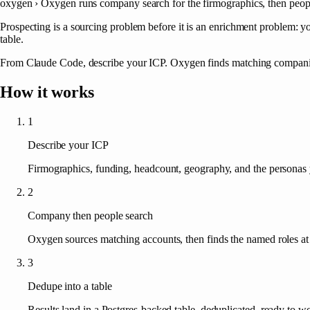
oxygen ›
Oxygen runs company search for the firmographics, then people 
Prospecting is a sourcing problem before it is an enrichment problem: y
table.
From Claude Code, describe your ICP. Oxygen finds matching companies,
How it works
1
Describe your ICP
Firmographics, funding, headcount, geography, and the personas 
2
Company then people search
Oxygen sources matching accounts, then finds the named roles at 
3
Dedupe into a table
Results land in a Postgres-backed table, deduplicated, ready to w