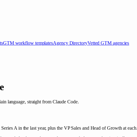
ts
GTM workflow templates
Agency Directory
Vetted GTM agencies
e
 plain language, straight from Claude Code.
eries A in the last year, plus the VP Sales and Head of Growth at each