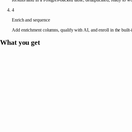
4
Enrich and sequence
Add enrichment columns, qualify with AI, and enroll in the built-
What you get