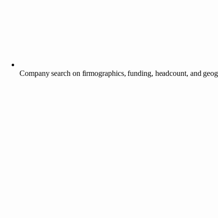
Company search on firmographics, funding, headcount, and geo