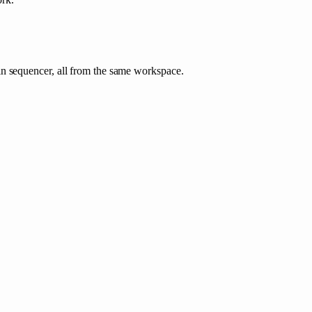
in sequencer, all from the same workspace.