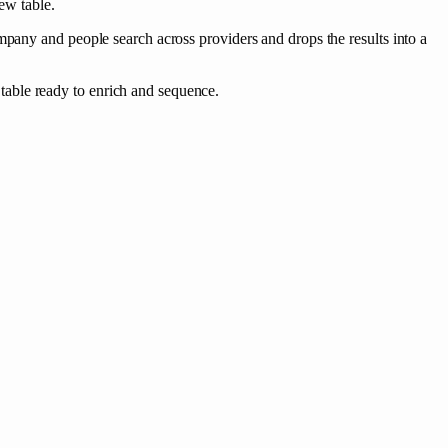
ew table.
mpany and people search across providers and drops the results into a
able ready to enrich and sequence.