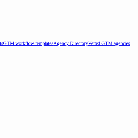
ts
GTM workflow templates
Agency Directory
Vetted GTM agencies