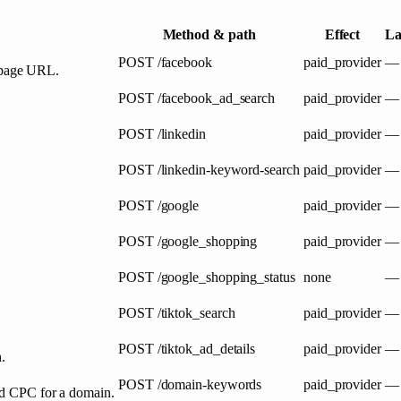
Method & path
Effect
La
POST
/facebook
paid_provider
—
 page URL.
POST
/facebook_ad_search
paid_provider
—
POST
/linkedin
paid_provider
—
POST
/linkedin-keyword-search
paid_provider
—
POST
/google
paid_provider
—
POST
/google_shopping
paid_provider
—
POST
/google_shopping_status
none
—
POST
/tiktok_search
paid_provider
—
POST
/tiktok_ad_details
paid_provider
—
.
POST
/domain-keywords
paid_provider
—
and CPC for a domain.