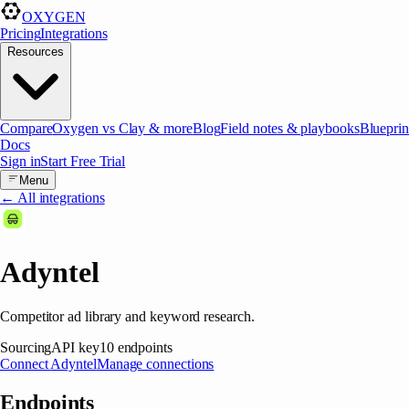
OXYGEN
Pricing
Integrations
Resources
Compare
Oxygen vs Clay & more
Blog
Field notes & playbooks
Blueprin
Docs
Sign in
Start Free Trial
Menu
← All integrations
Adyntel
Competitor ad library and keyword research.
Sourcing
API key
10
endpoints
Connect
Adyntel
Manage connections
Endpoints