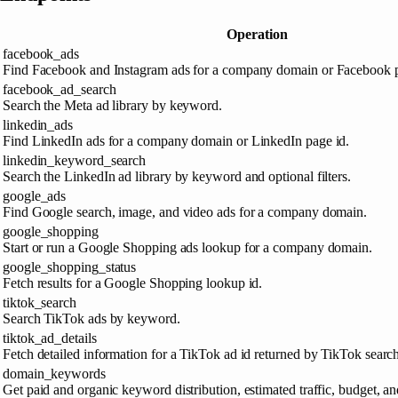
Operation
facebook_ads
Find Facebook and Instagram ads for a company domain or Facebook
facebook_ad_search
Search the Meta ad library by keyword.
linkedin_ads
Find LinkedIn ads for a company domain or LinkedIn page id.
linkedin_keyword_search
Search the LinkedIn ad library by keyword and optional filters.
google_ads
Find Google search, image, and video ads for a company domain.
google_shopping
Start or run a Google Shopping ads lookup for a company domain.
google_shopping_status
Fetch results for a Google Shopping lookup id.
tiktok_search
Search TikTok ads by keyword.
tiktok_ad_details
Fetch detailed information for a TikTok ad id returned by TikTok search
domain_keywords
Get paid and organic keyword distribution, estimated traffic, budget, 