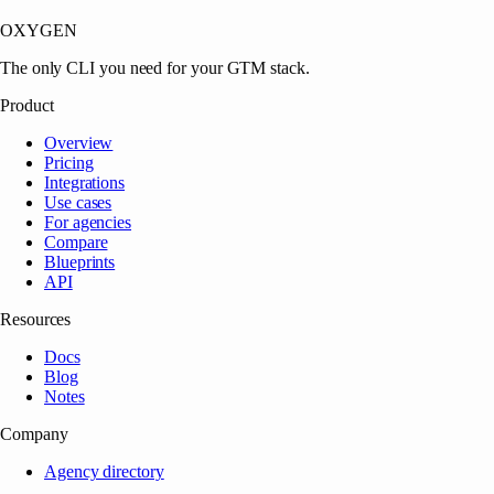
OXYGEN
The only CLI you need for your GTM stack.
Product
Overview
Pricing
Integrations
Use cases
For agencies
Compare
Blueprints
API
Resources
Docs
Blog
Notes
Company
Agency directory