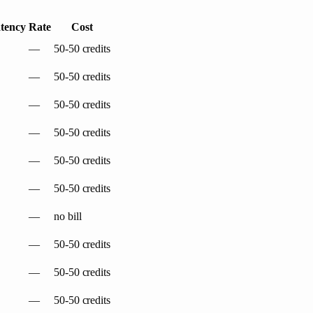
tency
Rate
Cost
—
50-50 credits
—
50-50 credits
—
50-50 credits
—
50-50 credits
—
50-50 credits
—
50-50 credits
—
no bill
—
50-50 credits
—
50-50 credits
—
50-50 credits