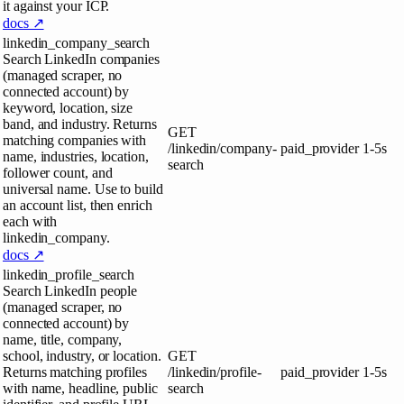
it against your ICP.
docs ↗
linkedin_company_search
Search LinkedIn companies
(managed scraper, no
connected account) by
keyword, location, size
band, and industry. Returns
GET
matching companies with
/linkedin/company-
paid_provider
1-5s
name, industries, location,
search
follower count, and
universal name. Use to build
an account list, then enrich
each with
linkedin_company.
docs ↗
linkedin_profile_search
Search LinkedIn people
(managed scraper, no
connected account) by
name, title, company,
school, industry, or location.
GET
Returns matching profiles
/linkedin/profile-
paid_provider
1-5s
with name, headline, public
search