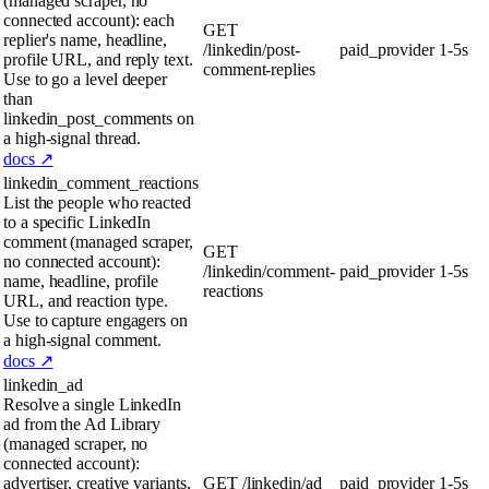
(managed scraper, no
connected account): each
GET
replier's name, headline,
/linkedin/post-
paid_provider
1-5s
profile URL, and reply text.
comment-replies
Use to go a level deeper
than
linkedin_post_comments on
a high-signal thread.
docs ↗
linkedin_comment_reactions
List the people who reacted
to a specific LinkedIn
comment (managed scraper,
GET
no connected account):
/linkedin/comment-
paid_provider
1-5s
name, headline, profile
reactions
URL, and reaction type.
Use to capture engagers on
a high-signal comment.
docs ↗
linkedin_ad
Resolve a single LinkedIn
ad from the Ad Library
(managed scraper, no
connected account):
advertiser, creative variants,
GET
/linkedin/ad
paid_provider
1-5s