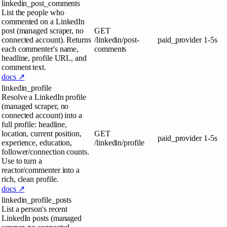
linkedin_post_comments
List the people who
commented on a LinkedIn
post (managed scraper, no
GET
connected account). Returns
/linkedin/post-
paid_provider
1-5s
each commenter's name,
comments
headline, profile URL, and
comment text.
docs ↗
linkedin_profile
Resolve a LinkedIn profile
(managed scraper, no
connected account) into a
full profile: headline,
location, current position,
GET
paid_provider
1-5s
experience, education,
/linkedin/profile
follower/connection counts.
Use to turn a
reactor/commenter into a
rich, clean profile.
docs ↗
linkedin_profile_posts
List a person's recent
LinkedIn posts (managed