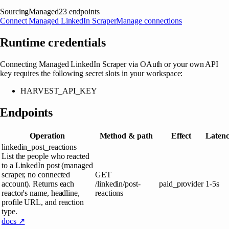
Sourcing
Managed
23
endpoints
Connect
Managed LinkedIn Scraper
Manage connections
Runtime credentials
Connecting
Managed LinkedIn Scraper
via OAuth or your own API
key requires the following secret slots in your workspace:
HARVEST_API_KEY
Endpoints
Operation
Method & path
Effect
Laten
linkedin_post_reactions
List the people who reacted
to a LinkedIn post (managed
scraper, no connected
GET
account). Returns each
/linkedin/post-
paid_provider
1-5s
reactor's name, headline,
reactions
profile URL, and reaction
type.
docs ↗