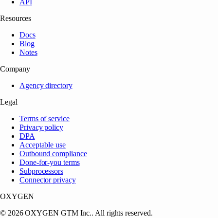
API
Resources
Docs
Blog
Notes
Company
Agency directory
Legal
Terms of service
Privacy policy
DPA
Acceptable use
Outbound compliance
Done-for-you terms
Subprocessors
Connector privacy
OXYGEN
©
2026
OXYGEN GTM Inc.
. All rights reserved.