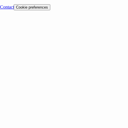
Contact
Cookie preferences