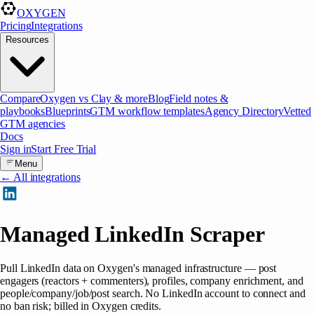
OXYGEN
Pricing
Integrations
Resources
Compare
Oxygen vs Clay & more
Blog
Field notes &
playbooks
Blueprints
GTM workflow templates
Agency Directory
Vetted
GTM agencies
Docs
Sign in
Start Free Trial
Menu
← All integrations
Managed LinkedIn Scraper
Pull LinkedIn data on Oxygen's managed infrastructure — post
engagers (reactors + commenters), profiles, company enrichment, and
people/company/job/post search. No LinkedIn account to connect and
no ban risk; billed in Oxygen credits.