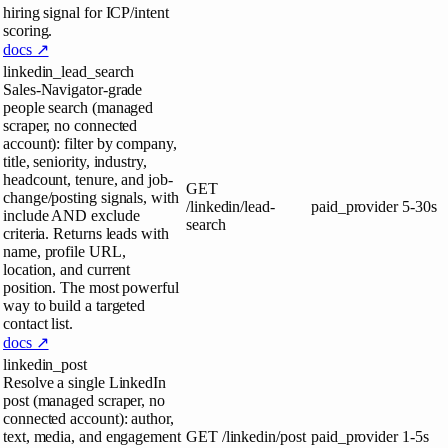
hiring signal for ICP/intent
scoring.
docs ↗
linkedin_lead_search
Sales-Navigator-grade
people search (managed
scraper, no connected
account): filter by company,
title, seniority, industry,
headcount, tenure, and job-
GET
change/posting signals, with
/linkedin/lead-
paid_provider
5-30s
include AND exclude
search
criteria. Returns leads with
name, profile URL,
location, and current
position. The most powerful
way to build a targeted
contact list.
docs ↗
linkedin_post
Resolve a single LinkedIn
post (managed scraper, no
connected account): author,
text, media, and engagement
GET
/linkedin/post
paid_provider
1-5s