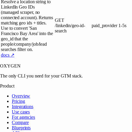
Resolve a location string to
LinkedIn Geo IDs
(managed scraper, no
connected account). Returns
GET
matching geo ids + titles.
/linkedin/geo-id-
paid_provider
1-5s
Use to convert 'San
search
Francisco Bay Area' into the
geo_id that the
people/company/job/lead
searches filter on.
docs ↗
OXYGEN
The only CLI you need for your GTM stack.
Product
Overview
Pricing
Integrations
Use cases
For agencies
Compare
Blueprints