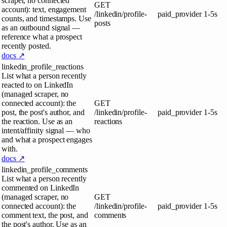
scraper, no connected
GET
account): text, engagement
/linkedin/profile-
paid_provider
1-5s
counts, and timestamps. Use
posts
as an outbound signal —
reference what a prospect
recently posted.
docs ↗
linkedin_profile_reactions
List what a person recently
reacted to on LinkedIn
(managed scraper, no
connected account): the
GET
post, the post's author, and
/linkedin/profile-
paid_provider
1-5s
the reaction. Use as an
reactions
intent/affinity signal — who
and what a prospect engages
with.
docs ↗
linkedin_profile_comments
List what a person recently
commented on LinkedIn
(managed scraper, no
GET
connected account): the
/linkedin/profile-
paid_provider
1-5s
comment text, the post, and
comments
the post's author. Use as an