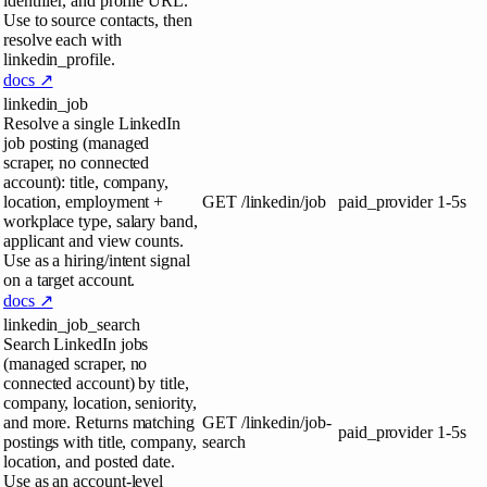
identifier, and profile URL.
Use to source contacts, then
resolve each with
linkedin_profile.
docs ↗
linkedin_job
Resolve a single LinkedIn
job posting (managed
scraper, no connected
account): title, company,
location, employment +
GET
/linkedin/job
paid_provider
1-5s
workplace type, salary band,
applicant and view counts.
Use as a hiring/intent signal
on a target account.
docs ↗
linkedin_job_search
Search LinkedIn jobs
(managed scraper, no
connected account) by title,
company, location, seniority,
and more. Returns matching
GET
/linkedin/job-
paid_provider
1-5s
postings with title, company,
search
location, and posted date.
Use as an account-level