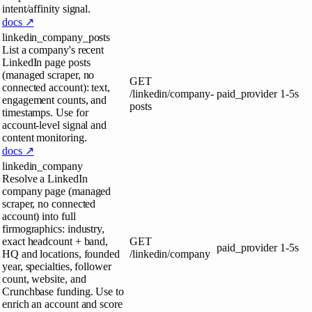
intent/affinity signal.
docs ↗
linkedin_company_posts
List a company's recent
LinkedIn page posts
(managed scraper, no
GET
connected account): text,
/linkedin/company-
paid_provider
1-5s
engagement counts, and
posts
timestamps. Use for
account-level signal and
content monitoring.
docs ↗
linkedin_company
Resolve a LinkedIn
company page (managed
scraper, no connected
account) into full
firmographics: industry,
exact headcount + band,
GET
paid_provider
1-5s
HQ and locations, founded
/linkedin/company
year, specialties, follower
count, website, and
Crunchbase funding. Use to
enrich an account and score