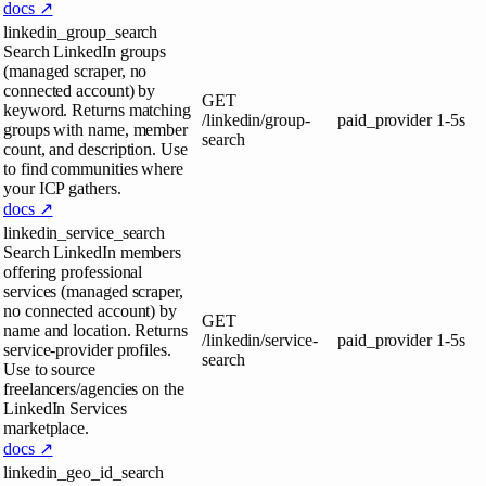
docs ↗
linkedin_group_search
Search LinkedIn groups
(managed scraper, no
connected account) by
GET
keyword. Returns matching
/linkedin/group-
paid_provider
1-5s
groups with name, member
search
count, and description. Use
to find communities where
your ICP gathers.
docs ↗
linkedin_service_search
Search LinkedIn members
offering professional
services (managed scraper,
no connected account) by
GET
name and location. Returns
/linkedin/service-
paid_provider
1-5s
service-provider profiles.
search
Use to source
freelancers/agencies on the
LinkedIn Services
marketplace.
docs ↗
linkedin_geo_id_search