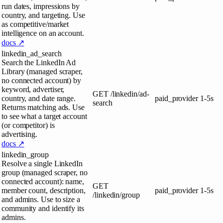
run dates, impressions by
country, and targeting. Use
as competitive/market
intelligence on an account.
docs ↗
linkedin_ad_search
Search the LinkedIn Ad
Library (managed scraper,
no connected account) by
keyword, advertiser,
GET
/linkedin/ad-
country, and date range.
paid_provider
1-5s
search
Returns matching ads. Use
to see what a target account
(or competitor) is
advertising.
docs ↗
linkedin_group
Resolve a single LinkedIn
group (managed scraper, no
connected account): name,
GET
member count, description,
paid_provider
1-5s
/linkedin/group
and admins. Use to size a
community and identify its
admins.