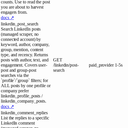
counts. Use to read the post
you are about to harvest
engagers from.
docs ↗
linkedin_post_search
Search LinkedIn posts
(managed scraper, no
connected account) by
keyword, author, company,
group, mention, content
type, and recency. Returns
posts with author, text, and
GET
engagement. Covers user-
/linkedin/post-
paid_provider
1-5s
post and group-post
search
searches via the
`profile`/`group` filters; for
ALL posts by one profile or
company prefer
linkedin_profile_posts /
linkedin_company_posts.
docs ↗
linkedin_comment_replies
List the replies to a specific
LinkedIn comment